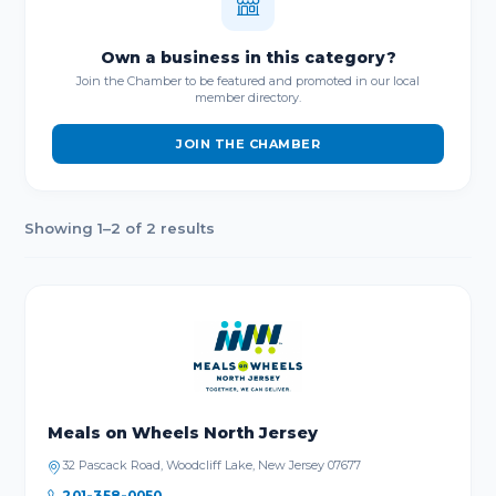
Own a business in this category?
Join the Chamber to be featured and promoted in our local
member directory.
JOIN THE CHAMBER
Showing 1–2 of 2 results
Meals on Wheels North Jersey
32 Pascack Road, Woodcliff Lake, New Jersey 07677
201-358-0050