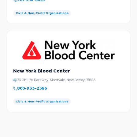
Civic & Non-Profit Organizations
New York Blood Center
36 Philips Parkway, Montvale, New Jersey 07645
800-933-2566
Civic & Non-Profit Organizations