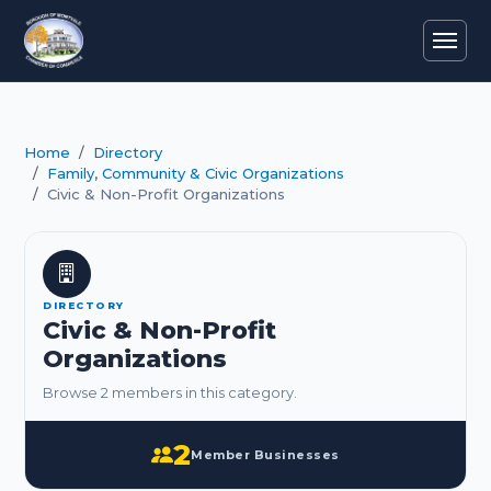
Home
Directory
Family, Community & Civic Organizations
Civic & Non-Profit Organizations
DIRECTORY
Civic & Non-Profit
Organizations
Browse 2 members in this category.
2
Member Businesses