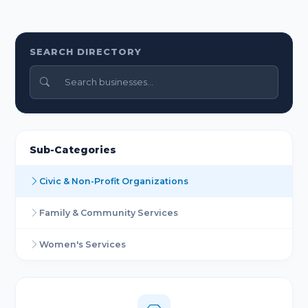
SEARCH DIRECTORY
Sub-Categories
Civic & Non-Profit Organizations
Family & Community Services
Women's Services