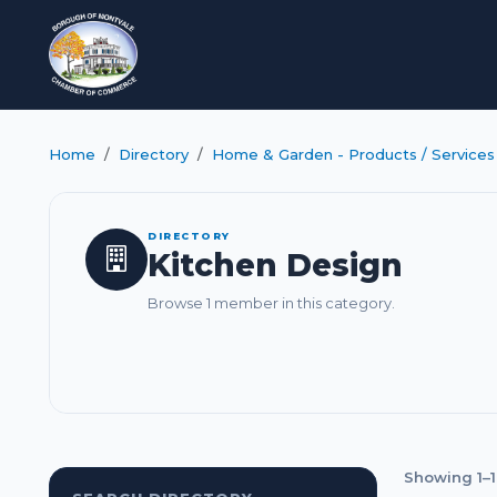
Home
Directory
Home & Garden - Products / Services
DIRECTORY
Kitchen Design
Browse 1 member in this category.
Showing 1–1 