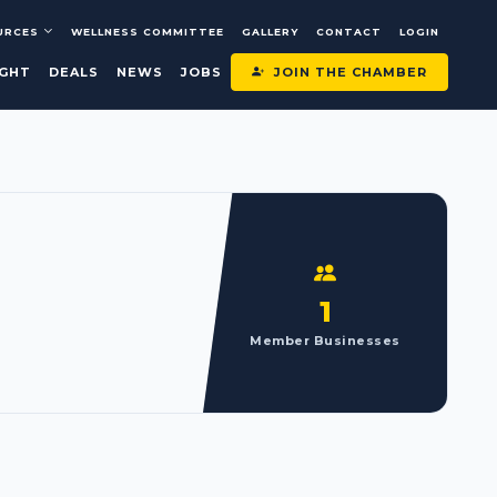
URCES
WELLNESS COMMITTEE
GALLERY
CONTACT
LOGIN
JOIN THE CHAMBER
IGHT
DEALS
NEWS
JOBS
1
Member Businesses