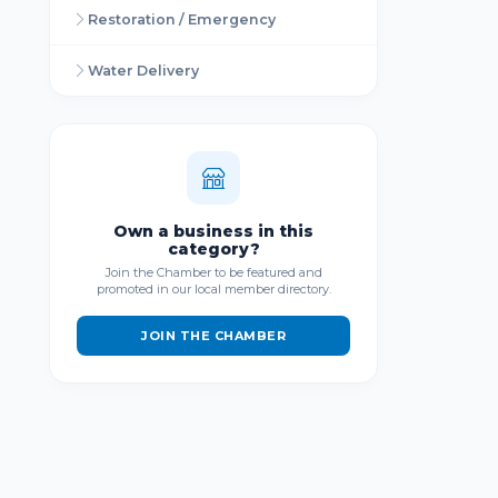
Restoration / Emergency
Water Delivery
Own a business in this
category?
Join the Chamber to be featured and
promoted in our local member directory.
JOIN THE CHAMBER