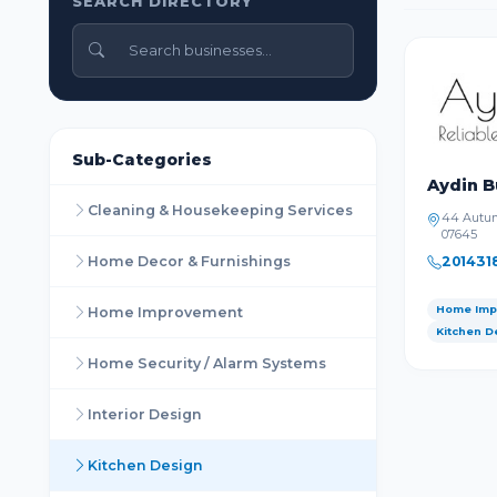
SEARCH DIRECTORY
Sub-Categories
Aydin B
Cleaning & Housekeeping Services
44 Autum
07645
Home Decor & Furnishings
201431
Home Imp
Home Improvement
Kitchen D
Home Security / Alarm Systems
Interior Design
Kitchen Design