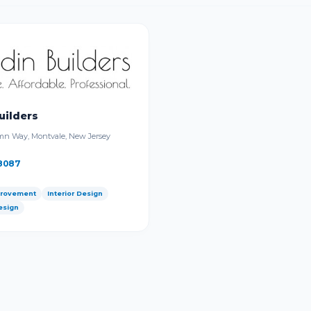
uilders
n Way, Montvale, New Jersey
8087
rovement
Interior Design
esign