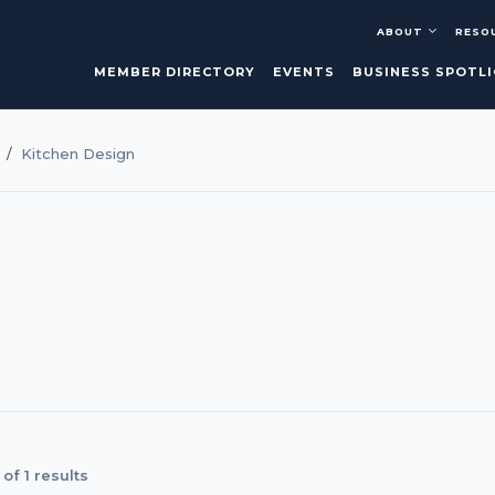
ABOUT
RESO
MEMBER DIRECTORY
EVENTS
BUSINESS SPOTL
Kitchen Design
of 1 results