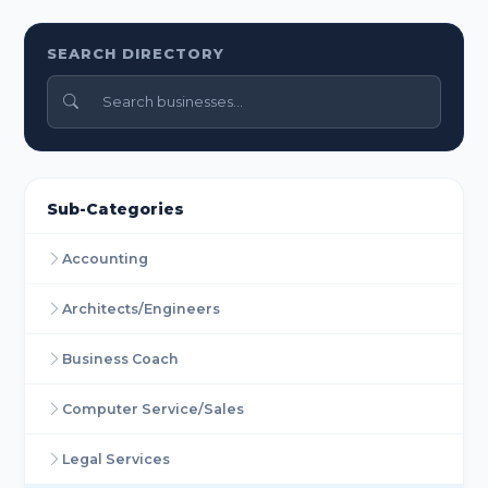
SEARCH DIRECTORY
Sub-Categories
Accounting
Architects/Engineers
Business Coach
Computer Service/Sales
Legal Services