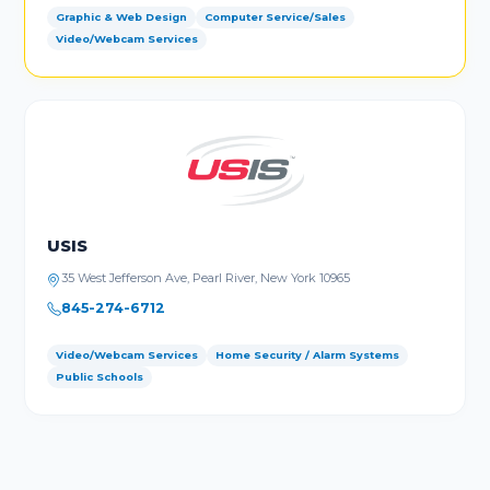
Graphic & Web Design
Computer Service/Sales
Video/Webcam Services
USIS
35 West Jefferson Ave, Pearl River, New York 10965
845-274-6712
Video/Webcam Services
Home Security / Alarm Systems
Public Schools