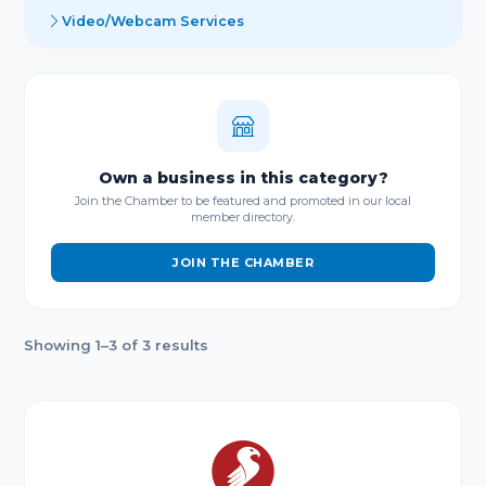
Video/Webcam Services
Own a business in this category?
Join the Chamber to be featured and promoted in our local
member directory.
JOIN THE CHAMBER
Showing 1–3 of 3 results