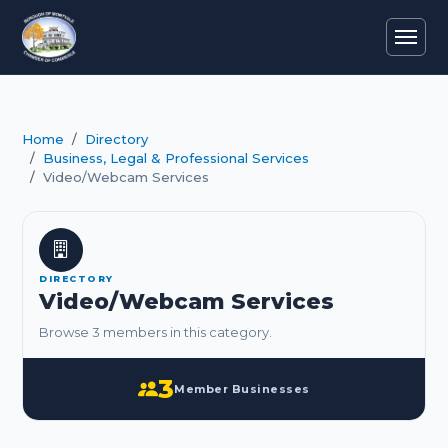
Home
Directory
Business, Legal & Professional Services
Video/Webcam Services
DIRECTORY
Video/Webcam Services
Browse 3 members in this category.
3
Member Businesses