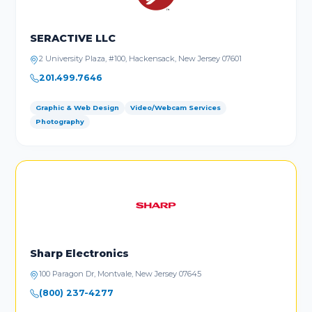
SERACTIVE LLC
2 University Plaza, #100, Hackensack, New Jersey 07601
201.499.7646
Graphic & Web Design
Video/Webcam Services
Photography
Sharp Electronics
100 Paragon Dr, Montvale, New Jersey 07645
(800) 237-4277