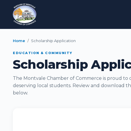
Home
Scholarship Application
EDUCATION & COMMUNITY
Scholarship Appli
The Montvale Chamber of Commerce is proud to of
deserving local students. Review and download th
below.