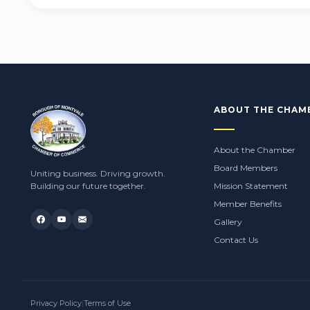
ABOUT THE CHAM
About the Chamber
Board Members
Uniting business. Driving growth.
Building our future together.
Mission Statement
Member Benefits
Gallery
Contact Us
Privacy Policy
|
Terms of Use