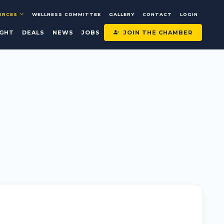
URCES
WELLNESS COMMITTEE
GALLERY
CONTACT
LOGIN
JOIN THE CHAMBER
IGHT
DEALS
NEWS
JOBS