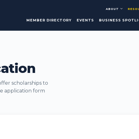
ABOUT
RESO
MEMBER DIRECTORY
EVENTS
BUSINESS SPOTL
cation
fer scholarships to
e application form