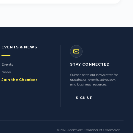
EVENTS & NEWS
Events
STAY CONNECTED
News
Subscribe to our newsletter for
Join the Chamber
updates on events, advocacy,
and business resources.
SIGN UP
© 2026 Montvale Chamber of Commerce