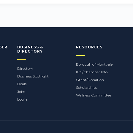
BER
BUSINESS &
RESOURCES
DIRECTORY
Borough of Montvale
Directory
ICC/Chamber Info
Business Spotlight
Grant/Donation
Deals
Scholarships
Jobs
Wellness Committee
Login