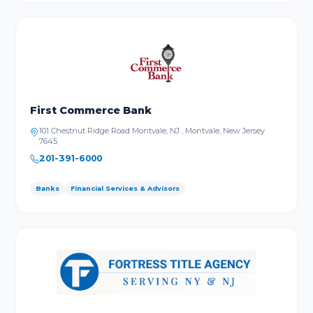
First Commerce Bank
101 Chestnut Ridge Road Montvale, NJ , Montvale, New Jersey
7645
201-391-6000
Banks
Financial Services & Advisors