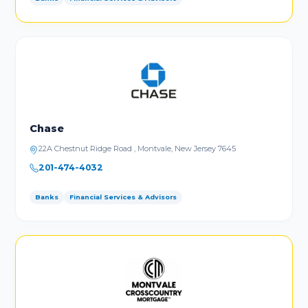
Chase
22A Chestnut Ridge Road , Montvale, New Jersey 7645
201-474-4032
Banks
Financial Services & Advisors