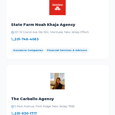
State Farm Noah Khaja Agency
221 W Grand Ave Ste 102c, Montvale, New Jersey 07645
201-746-4063
Insurance Companies
Financial Services & Advisors
The Carballo Agency
5 Park Avenue, Park Ridge, New Jersey 7656
201-930-1717