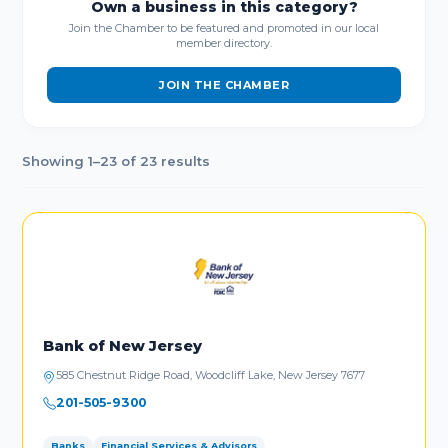
Own a business in this category?
Join the Chamber to be featured and promoted in our local
member directory.
JOIN THE CHAMBER
Showing 1–23 of 23 results
Bank of New Jersey
585 Chestnut Ridge Road, Woodcliff Lake, New Jersey 7677
201-505-9300
Banks
Financial Services & Advisors