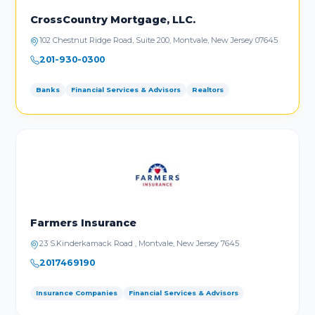
CrossCountry Mortgage, LLC.
102 Chestnut Ridge Road, Suite 200, Montvale, New Jersey 07645
201-930-0300
Banks
Financial Services & Advisors
Realtors
Farmers Insurance
23 S.Kinderkamack Road , Montvale, New Jersey 7645
2017469190
Insurance Companies
Financial Services & Advisors