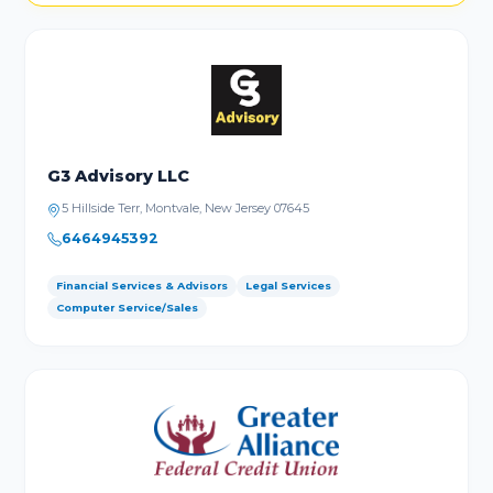
G3 Advisory LLC
5 Hillside Terr, Montvale, New Jersey 07645
6464945392
Financial Services & Advisors
Legal Services
Computer Service/Sales