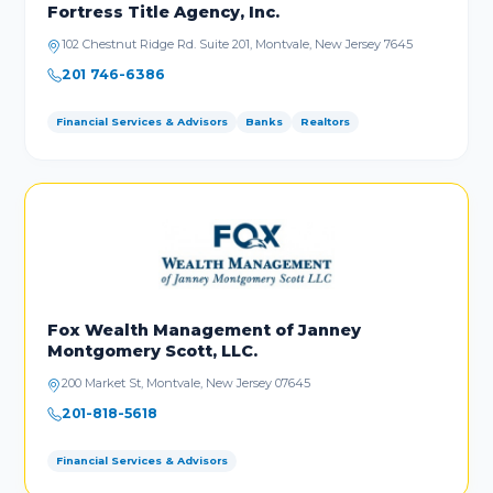
Fortress Title Agency, Inc.
102 Chestnut Ridge Rd. Suite 201, Montvale, New Jersey 7645
201 746-6386
Financial Services & Advisors
Banks
Realtors
Fox Wealth Management of Janney
Montgomery Scott, LLC.
200 Market St, Montvale, New Jersey 07645
201-818-5618
Financial Services & Advisors