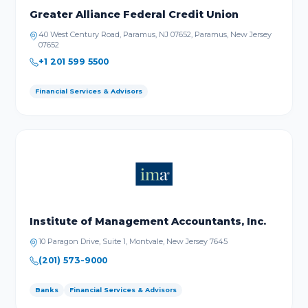
Greater Alliance Federal Credit Union
40 West Century Road, Paramus, NJ 07652, Paramus, New Jersey
07652
+1 201 599 5500
Financial Services & Advisors
Institute of Management Accountants, Inc.
10 Paragon Drive, Suite 1, Montvale, New Jersey 7645
(201) 573-9000
Banks
Financial Services & Advisors