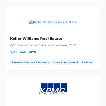
Keller Williams Real Estate
74 Godwin Avenue, Ridgewood, New Jersey 07450
201-446-3870
Financial Services & Advisors
Home Improvement
Realtors