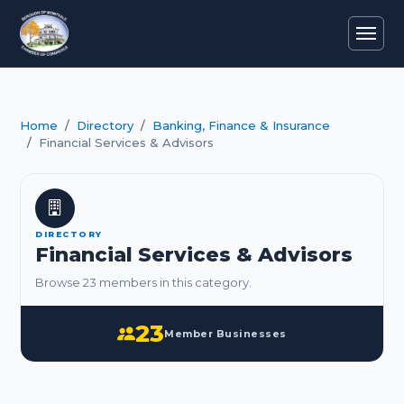
Home
Directory
Banking, Finance & Insurance
Financial Services & Advisors
DIRECTORY
Financial Services & Advisors
Browse 23 members in this category.
23
Member Businesses