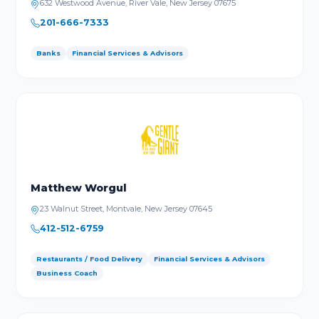
632 Westwood Avenue, River Vale, New Jersey 07675
201-666-7333
Banks
Financial Services & Advisors
Matthew Worgul
23 Walnut Street, Montvale, New Jersey 07645
412-512-6759
Restaurants / Food Delivery
Financial Services & Advisors
Business Coach