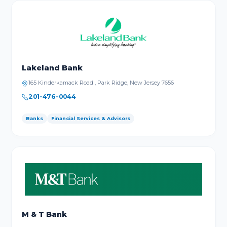
Lakeland Bank
165 Kinderkamack Road , Park Ridge, New Jersey 7656
201-476-0044
Banks
Financial Services & Advisors
M & T Bank