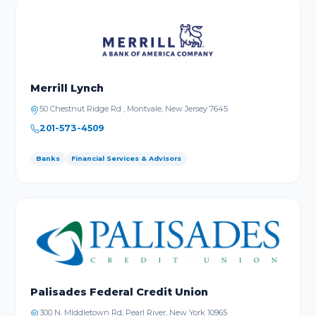
Merrill Lynch
50 Chestnut Ridge Rd , Montvale, New Jersey 7645
201-573-4509
Banks
Financial Services & Advisors
Palisades Federal Credit Union
300 N. MIddletown Rd, Pearl River, New York 10965