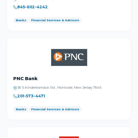
845-602-4242
Banks
Financial Services & Advisors
PNC Bank
36 S Kinderkamack Rd , Montvale, New Jersey 7645
201-573-4471
Banks
Financial Services & Advisors