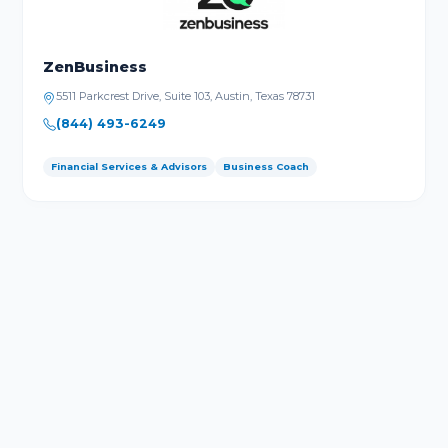
ZenBusiness
5511 Parkcrest Drive, Suite 103, Austin, Texas 78731
(844) 493-6249
Financial Services & Advisors
Business Coach