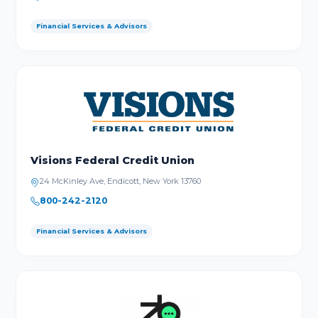
Financial Services & Advisors
Visions Federal Credit Union
24 McKinley Ave, Endicott, New York 13760
800-242-2120
Financial Services & Advisors