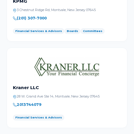
KPMG
3 Chestnut Ridge Rd, Montvale, New Jersey 07645
(201) 307-7000
Financial Services & Advisors
Boards
Committees
Kraner LLC
28 W. Grand Ave Ste 14, Montvale, New Jersey 07645
2013744079
Financial Services & Advisors