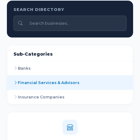
SEARCH DIRECTORY
Sub-Categories
Banks
Financial Services & Advisors
Insurance Companies