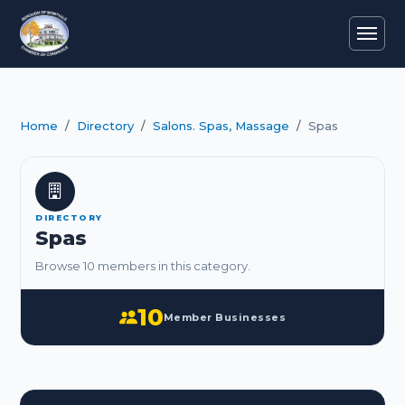
Home
Directory
Salons. Spas, Massage
Spas
DIRECTORY
Spas
Browse 10 members in this category.
10
Member Businesses