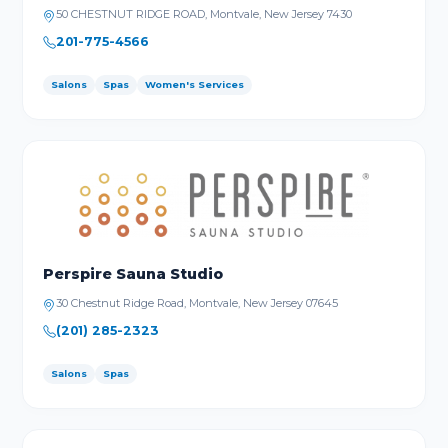
50 CHESTNUT RIDGE ROAD, Montvale, New Jersey 7430
201-775-4566
Salons
Spas
Women's Services
Perspire Sauna Studio
30 Chestnut Ridge Road, Montvale, New Jersey 07645
(201) 285-2323
Salons
Spas