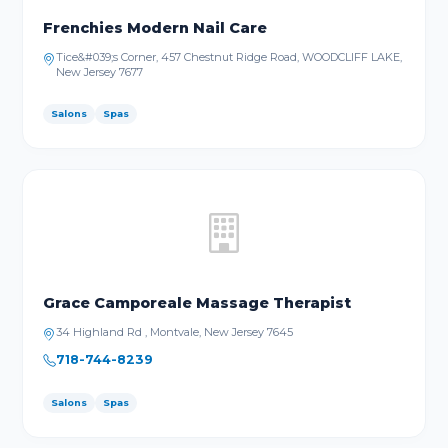
Frenchies Modern Nail Care
Tice&#039;s Corner, 457 Chestnut Ridge Road, WOODCLIFF LAKE,
New Jersey 7677
Salons
Spas
Grace Camporeale Massage Therapist
34 Highland Rd , Montvale, New Jersey 7645
718-744-8239
Salons
Spas