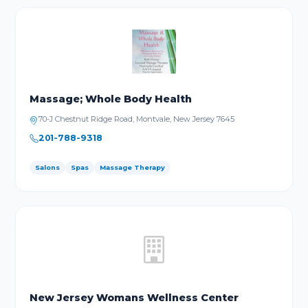
Massage; Whole Body Health
70-J Chestnut Ridge Road, Montvale, New Jersey 7645
201-788-9318
Salons
Spas
Massage Therapy
New Jersey Womans Wellness Center