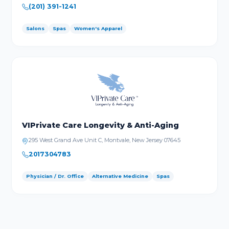
(201) 391-1241
Salons
Spas
Women's Apparel
VIPrivate Care Longevity & Anti-Aging
295 West Grand Ave Unit C, Montvale, New Jersey 07645
2017304783
Physician / Dr. Office
Alternative Medicine
Spas