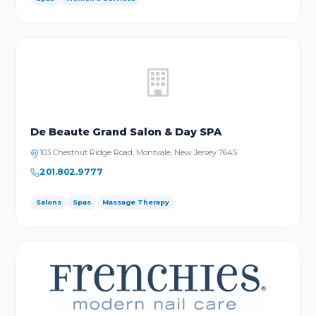
De Beaute Grand Salon & Day SPA
103 Chestnut Ridge Road, Montvale, New Jersey 7645
201.802.9777
Salons
Spas
Massage Therapy