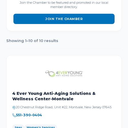
Join the Chamber to be featured and promoted in our local
member directory.
JOIN THE CHAMBER
Showing 1–10 of 10 results
4 Ever Young Anti-Aging Solutions &
Wellness Center-Montvale
20 Chestnut Ridge Road, Unit #22, Montvale, New Jersey 07645
551-390-0404
Spas
Women's Services