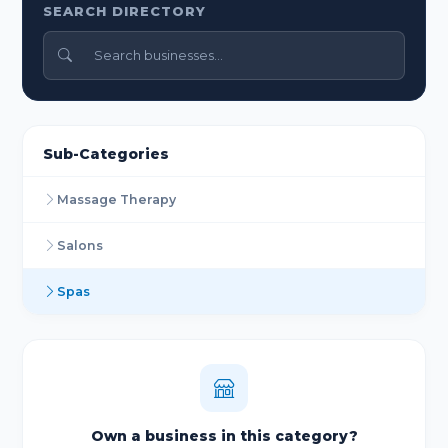
SEARCH DIRECTORY
Sub-Categories
Massage Therapy
Salons
Spas
Own a business in this category?