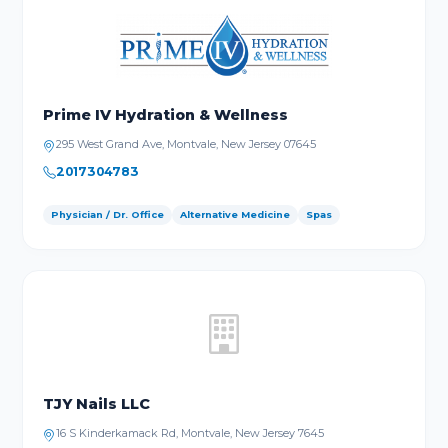
Prime IV Hydration & Wellness
295 West Grand Ave, Montvale, New Jersey 07645
2017304783
Physician / Dr. Office
Alternative Medicine
Spas
TJY Nails LLC
16 S Kinderkamack Rd, Montvale, New Jersey 7645