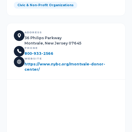
Civic & Non-Profit Organizations
ADDRESS
36 Philips Parkway
Montvale, New Jersey 07645
PHONE
800-933-2566
WEBSITE
https://www.nybc.org/montvale-donor-
center/