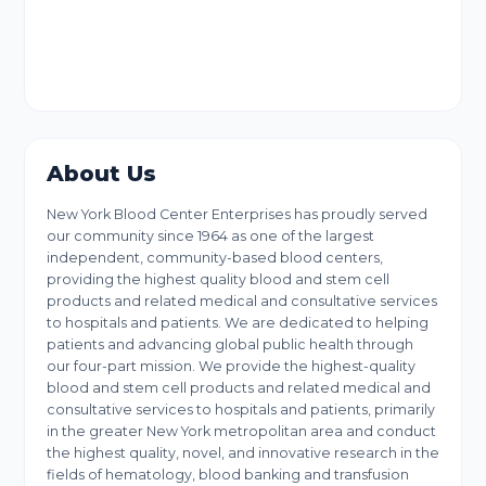
About Us
New York Blood Center Enterprises has proudly served
our community since 1964 as one of the largest
independent, community-based blood centers,
providing the highest quality blood and stem cell
products and related medical and consultative services
to hospitals and patients. We are dedicated to helping
patients and advancing global public health through
our four-part mission. We provide the highest-quality
blood and stem cell products and related medical and
consultative services to hospitals and patients, primarily
in the greater New York metropolitan area and conduct
the highest quality, novel, and innovative research in the
fields of hematology, blood banking and transfusion