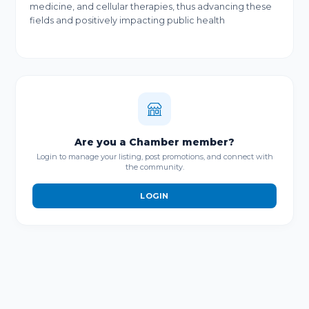
medicine, and cellular therapies, thus advancing these
fields and positively impacting public health
Are you a Chamber member?
Login to manage your listing, post promotions, and connect with
the community.
LOGIN