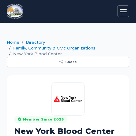
Home
Directory
Family, Community & Civic Organizations
New York Blood Center
Share
Member Since 2025
New York Blood Center