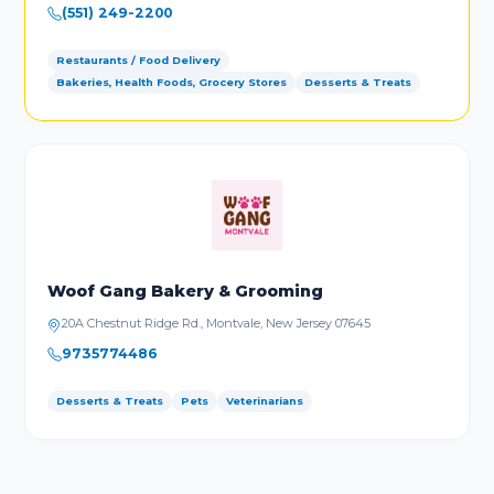
(551) 249-2200
Restaurants / Food Delivery
Bakeries, Health Foods, Grocery Stores
Desserts & Treats
Woof Gang Bakery & Grooming
20A Chestnut Ridge Rd., Montvale, New Jersey 07645
9735774486
Desserts & Treats
Pets
Veterinarians