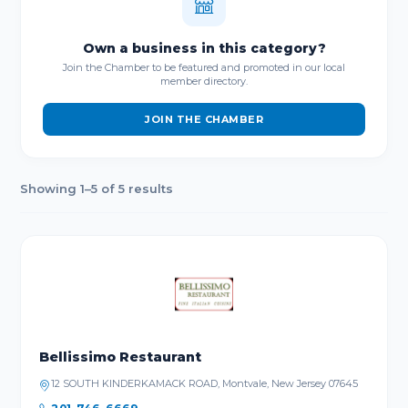
Own a business in this category?
Join the Chamber to be featured and promoted in our local
member directory.
JOIN THE CHAMBER
Showing 1–5 of 5 results
Bellissimo Restaurant
12 SOUTH KINDERKAMACK ROAD, Montvale, New Jersey 07645