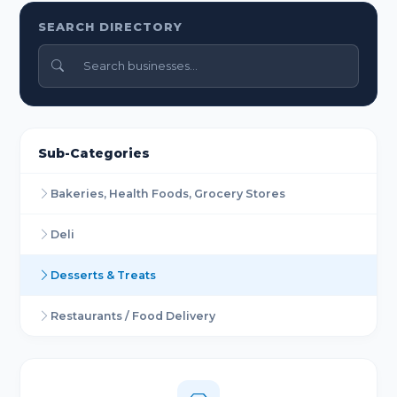
SEARCH DIRECTORY
Sub-Categories
Bakeries, Health Foods, Grocery Stores
Deli
Desserts & Treats
Restaurants / Food Delivery