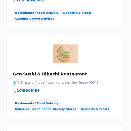
201-746-6669
Restaurants / Food Delivery
Desserts & Treats
Catering & Food Services
Gen Sushi & Hibachi Restaurant
15 Chestnut Ridge Road, Montvale, New Jersey 07645
2019309188
Restaurants / Food Delivery
Bakeries, Health Foods, Grocery Stores
Desserts & Treats