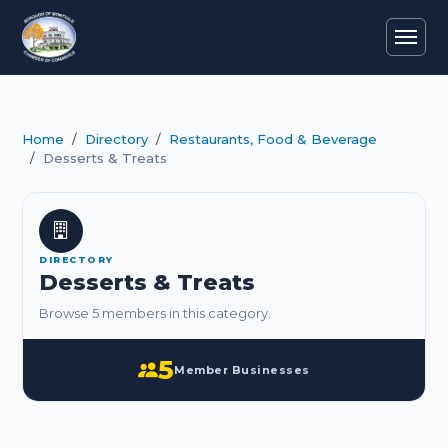
Home
Directory
Restaurants, Food & Beverage
Desserts & Treats
DIRECTORY
Desserts & Treats
Browse 5 members in this category.
5
Member Businesses