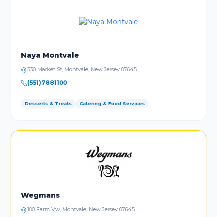
Naya Montvale
330 Market St, Montvale, New Jersey 07645
(551)7881100
Desserts & Treats
Catering & Food Services
Wegmans
100 Farm Vw, Montvale, New Jersey 07645