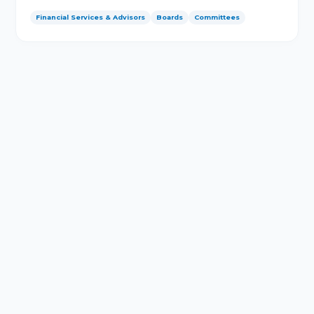
Financial Services & Advisors
Boards
Committees