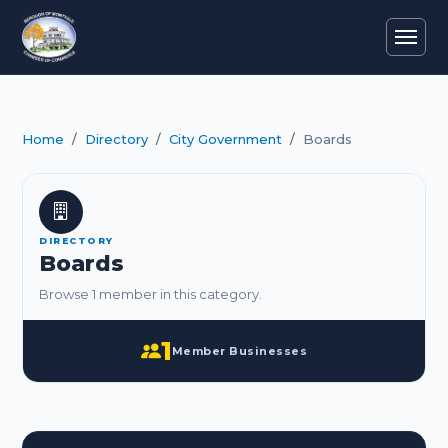
Home
Directory
City Government
Boards
DIRECTORY
Boards
Browse 1 member in this category.
1
Member Businesses