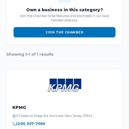
Own a business in this category?
Join the Chamber to be featured and promoted in our local
member directory.
JOIN THE CHAMBER
Showing 1–1 of 1 results
KPMG
3 Chestnut Ridge Rd, Montvale, New Jersey 07645
(201) 307-7000