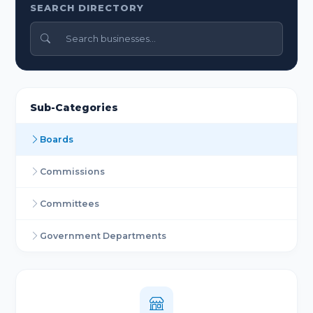
SEARCH DIRECTORY
Sub-Categories
Boards
Commissions
Committees
Government Departments