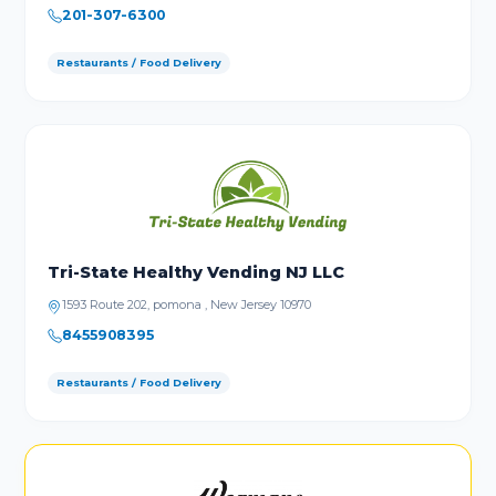
201-307-6300
Restaurants / Food Delivery
Tri-State Healthy Vending NJ LLC
1593 Route 202, pomona , New Jersey 10970
8455908395
Restaurants / Food Delivery