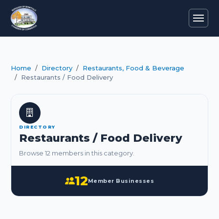
Home
Directory
Restaurants, Food & Beverage
Restaurants / Food Delivery
DIRECTORY
Restaurants / Food Delivery
Browse 12 members in this category.
12
Member Businesses