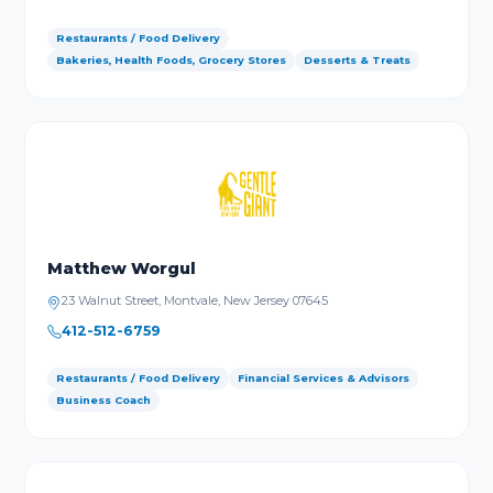
Restaurants / Food Delivery
Bakeries, Health Foods, Grocery Stores
Desserts & Treats
Matthew Worgul
23 Walnut Street, Montvale, New Jersey 07645
412-512-6759
Restaurants / Food Delivery
Financial Services & Advisors
Business Coach