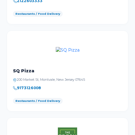
2122603333
Restaurants / Food Delivery
SQ Pizza
200 Market St, Montvale, New Jersey 07645
9173126008
Restaurants / Food Delivery