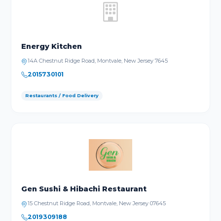
Energy Kitchen
14A Chestnut Ridge Road, Montvale, New Jersey 7645
2015730101
Restaurants / Food Delivery
Gen Sushi & Hibachi Restaurant
15 Chestnut Ridge Road, Montvale, New Jersey 07645
2019309188