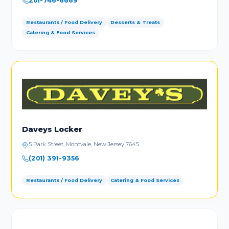
201-746-6669
Restaurants / Food Delivery
Desserts & Treats
Catering & Food Services
Daveys Locker
5 Park Street, Montvale, New Jersey 7645
(201) 391-9356
Restaurants / Food Delivery
Catering & Food Services