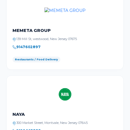
MEMETA GROUP
139 Mill St, westwood, New Jersey 07675
9147602897
Restaurants / Food Delivery
NAYA
300 Market Street, Montvale, New Jersey 07645