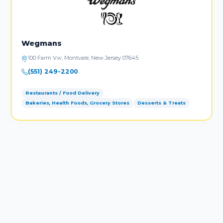
Wegmans
100 Farm Vw, Montvale, New Jersey 07645
(551) 249-2200
Restaurants / Food Delivery
Bakeries, Health Foods, Grocery Stores
Desserts & Treats