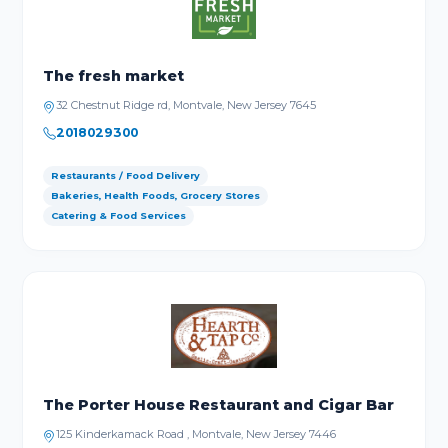
The fresh market
32 Chestnut Ridge rd, Montvale, New Jersey 7645
2018029300
Restaurants / Food Delivery
Bakeries, Health Foods, Grocery Stores
Catering & Food Services
The Porter House Restaurant and Cigar Bar
125 Kinderkamack Road , Montvale, New Jersey 7446