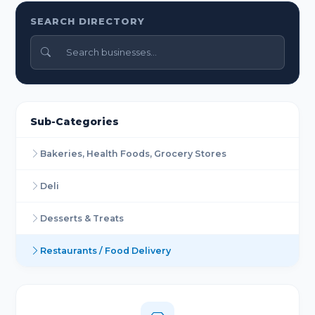
SEARCH DIRECTORY
Sub-Categories
Bakeries, Health Foods, Grocery Stores
Deli
Desserts & Treats
Restaurants / Food Delivery