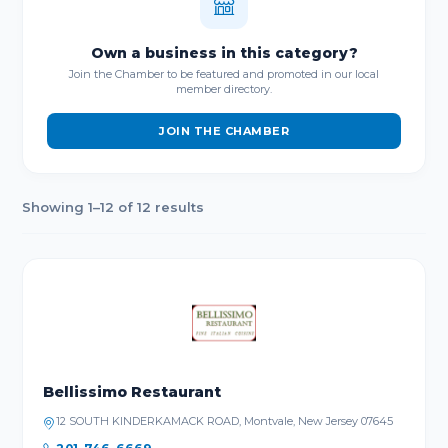
Own a business in this category?
Join the Chamber to be featured and promoted in our local
member directory.
JOIN THE CHAMBER
Showing 1–12 of 12 results
Bellissimo Restaurant
12 SOUTH KINDERKAMACK ROAD, Montvale, New Jersey 07645