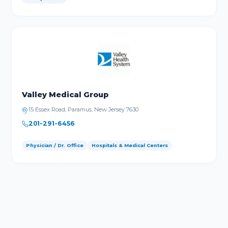
Valley Medical Group
15 Essex Road, Paramus, New Jersey 7630
201-291-6456
Physician / Dr. Office
Hospitals & Medical Centers