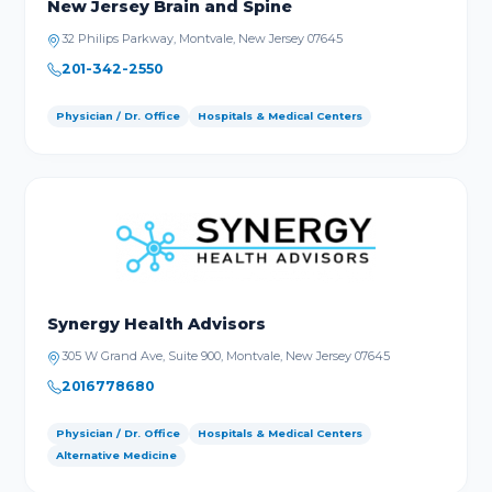
New Jersey Brain and Spine
32 Philips Parkway, Montvale, New Jersey 07645
201-342-2550
Physician / Dr. Office
Hospitals & Medical Centers
Synergy Health Advisors
305 W Grand Ave, Suite 900, Montvale, New Jersey 07645
2016778680
Physician / Dr. Office
Hospitals & Medical Centers
Alternative Medicine