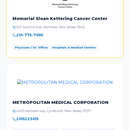
Memorial Sloan Kettering Cancer Center
225 Summit Ave, Montvale, New Jersey 7645
201-775-7000
Physician / Dr. Office
Hospitals & Medical Centers
METROPOLITAN MEDICAL CORPORATION
4403 vermella way, Lyndhurst, New Jersey 07071
2015223015