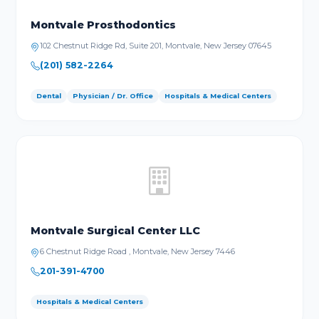
Montvale Prosthodontics
102 Chestnut Ridge Rd, Suite 201, Montvale, New Jersey 07645
(201) 582-2264
Dental
Physician / Dr. Office
Hospitals & Medical Centers
Montvale Surgical Center LLC
6 Chestnut Ridge Road , Montvale, New Jersey 7446
201-391-4700
Hospitals & Medical Centers