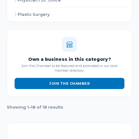
Physician / Dr. Office
Plastic Surgery
Own a business in this category?
Join the Chamber to be featured and promoted in our local
member directory.
JOIN THE CHAMBER
Showing 1–18 of 18 results