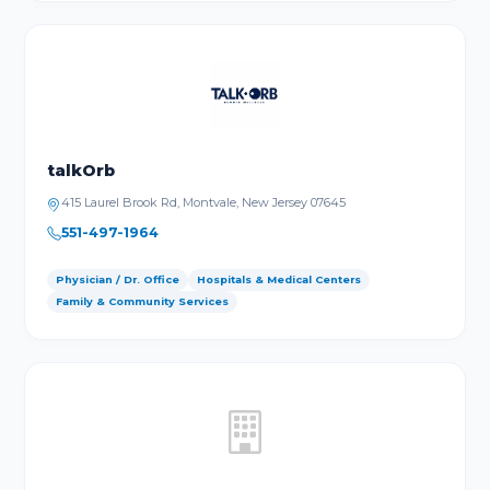
talkOrb
415 Laurel Brook Rd, Montvale, New Jersey 07645
551-497-1964
Physician / Dr. Office
Hospitals & Medical Centers
Family & Community Services