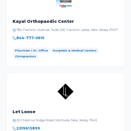
Kayal Orthopaedic Center
784 Franklin Avenue; Suite 250, Franklin Lakes, New Jersey 07417
844-777-0910
Physician / Dr. Office
Hospitals & Medical Centers
Chiropractors
Let Loose
20 Chestnut Ridge Road, Montvale, New Jersey 7645
2019613899