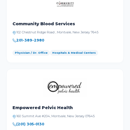
Community Blood Services
102 Chestnut Ridge Road , Montvale, New Jersey 7645
201-389-2980
Physician / Dr. Office
Hospitals & Medical Centers
Empowered Pelvic Health
160 Summit Ave #204, Montvale, New Jersey 07645
(201) 305-0130