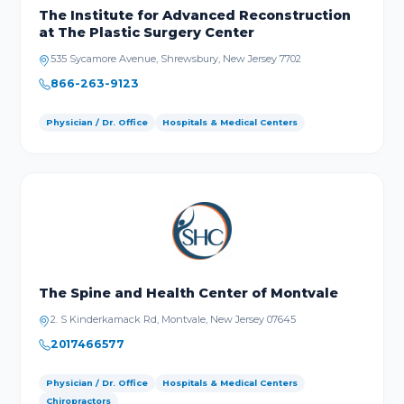
The Institute for Advanced Reconstruction
at The Plastic Surgery Center
535 Sycamore Avenue, Shrewsbury, New Jersey 7702
866-263-9123
Physician / Dr. Office
Hospitals & Medical Centers
The Spine and Health Center of Montvale
2. S Kinderkamack Rd, Montvale, New Jersey 07645
2017466577
Physician / Dr. Office
Hospitals & Medical Centers
Chiropractors