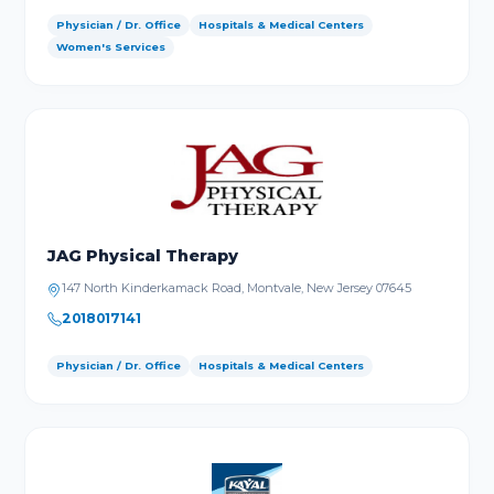
Physician / Dr. Office
Hospitals & Medical Centers
Women's Services
JAG Physical Therapy
147 North Kinderkamack Road, Montvale, New Jersey 07645
2018017141
Physician / Dr. Office
Hospitals & Medical Centers