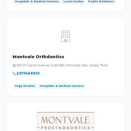
Hospitals & Medical Centers
Local Guides
Public Relations
Montvale Orthdontics
305 W Grand Avenue Suite 600, Montvale, New Jersey 7645
2017469910
Yoga Studios
Hospitals & Medical Centers