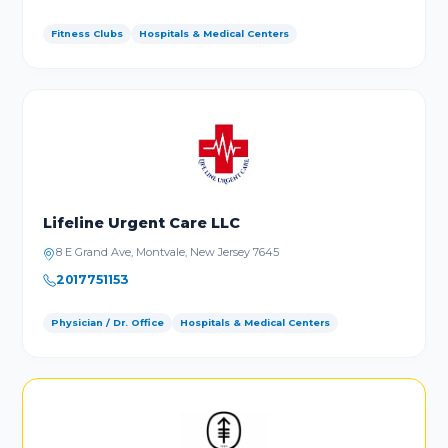
Fitness Clubs
Hospitals & Medical Centers
Lifeline Urgent Care LLC
8 E Grand Ave, Montvale, New Jersey 7645
2017751153
Physician / Dr. Office
Hospitals & Medical Centers