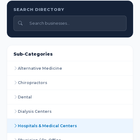
SEARCH DIRECTORY
Sub-Categories
Alternative Medicine
Chiropractors
Dental
Dialysis Centers
Hospitals & Medical Centers