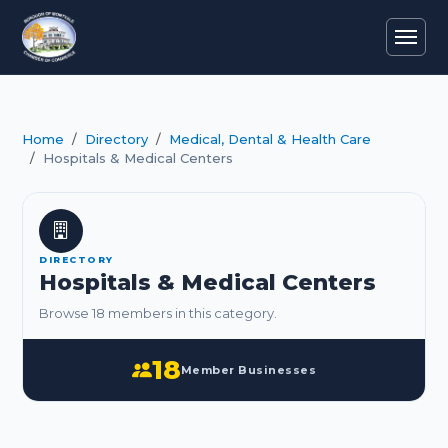
Home
Directory
Medical, Dental & Health Care
Hospitals & Medical Centers
DIRECTORY
Hospitals & Medical Centers
Browse 18 members in this category.
18
Member Businesses