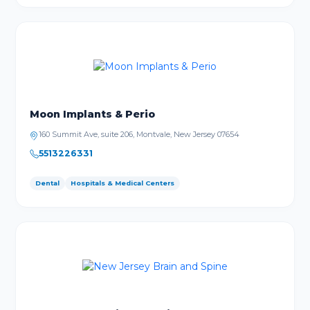
Moon Implants & Perio
160 Summit Ave, suite 206, Montvale, New Jersey 07654
5513226331
Dental
Hospitals & Medical Centers