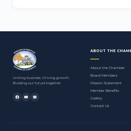
ABOUT THE CHAM
About the Chamber
Board Members
Uniting business. Driving growth.
Building our future together.
Mission Statement
Member Benefits
Gallery
Contact Us