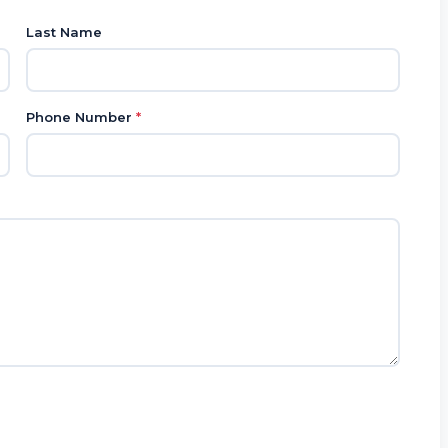
Last Name
Phone Number
*