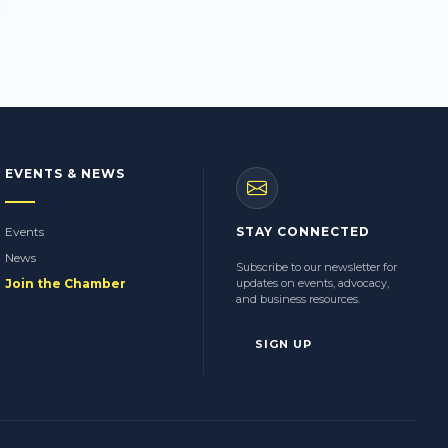
EVENTS & NEWS
Events
STAY CONNECTED
News
Subscribe to our newsletter for
Join the Chamber
updates on events, advocacy,
and business resources.
SIGN UP