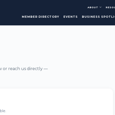
ABOUT
RESO
MEMBER DIRECTORY
EVENTS
BUSINESS SPOTL
w or reach us directly —
ble.