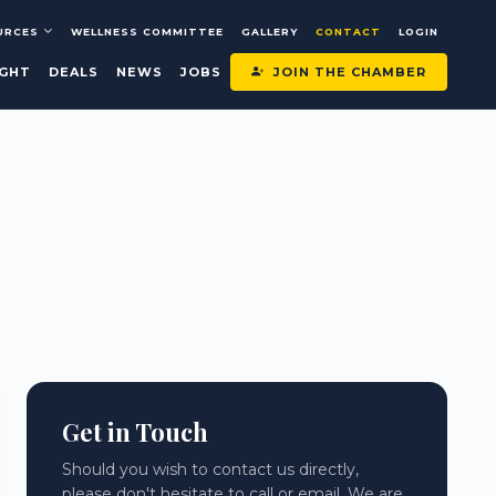
URCES
WELLNESS COMMITTEE
GALLERY
CONTACT
LOGIN
JOIN THE CHAMBER
IGHT
DEALS
NEWS
JOBS
Get in Touch
Should you wish to contact us directly,
please don't hesitate to call or email. We are