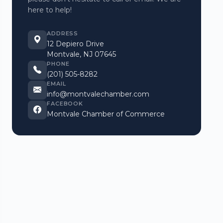
here to help!
ADDRESS
12 Depiero Drive
Montvale, NJ 07645
PHONE
(201) 505-8282
EMAIL
info@montvalechamber.com
FACEBOOK
Montvale Chamber of Commerce