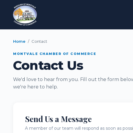
Home
Contact
MONTVALE CHAMBER OF COMMERCE
Contact Us
We'd love to hear from you. Fill out the form belo
we're here to help.
Send Us a Message
A member of our team will respond as soon as possi