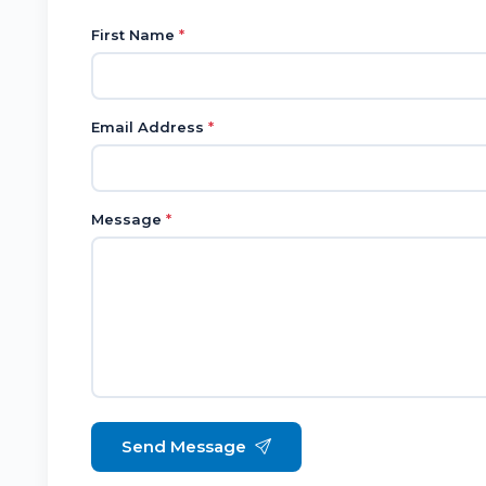
First Name
*
Email Address
*
Message
*
Send Message