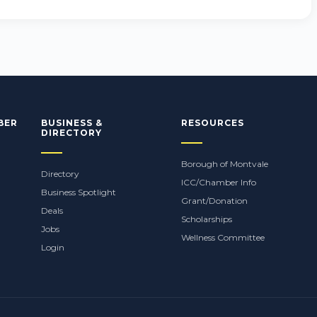
BER
BUSINESS &
RESOURCES
DIRECTORY
Borough of Montvale
Directory
ICC/Chamber Info
Business Spotlight
Grant/Donation
Deals
Scholarships
Jobs
Wellness Committee
Login