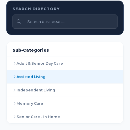
SEARCH DIRECTORY
Sub-Categories
Adult & Senior Day Care
Assisted Living
Independent Living
Memory Care
Senior Care - In Home