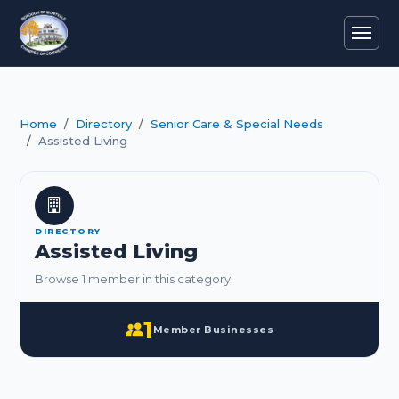
Home
Directory
Senior Care & Special Needs
Assisted Living
DIRECTORY
Assisted Living
Browse 1 member in this category.
1
Member Businesses