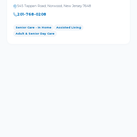
545 Tappan Road, Norwood, New Jersey 7648
201-768-0208
Senior Care - In Home
Assisted Living
Adult & Senior Day Care