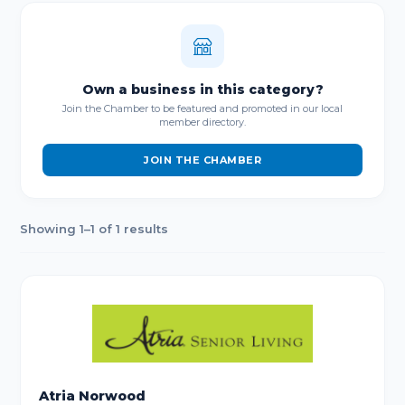
Own a business in this category?
Join the Chamber to be featured and promoted in our local
member directory.
JOIN THE CHAMBER
Showing 1–1 of 1 results
Atria Norwood