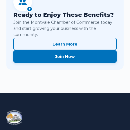
+
Ready to Enjoy These Benefits?
Join the Montvale Chamber of Commerce today
and start growing your business with the
community.
Learn More
Join Now