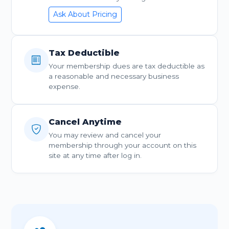
Ask About Pricing
Tax Deductible
Your membership dues are tax deductible as
a reasonable and necessary business
expense.
Cancel Anytime
You may review and cancel your
membership through your account on this
site at any time after log in.