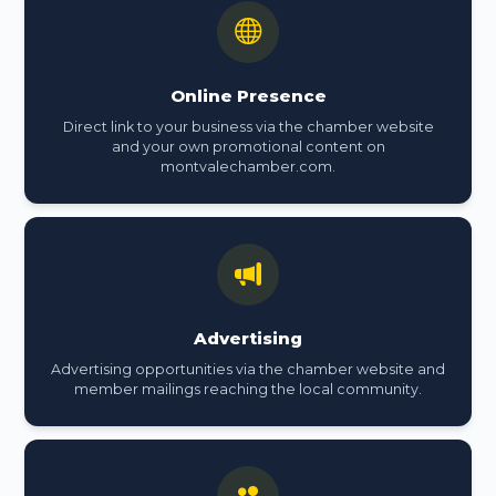
Online Presence
Direct link to your business via the chamber website
and your own promotional content on
montvalechamber.com.
Advertising
Advertising opportunities via the chamber website and
member mailings reaching the local community.