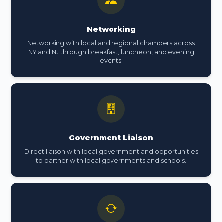
Networking
Networking with local and regional chambers across
NY and NJ through breakfast, luncheon, and evening
events.
Government Liaison
Direct liaison with local government and opportunities
to partner with local governments and schools.