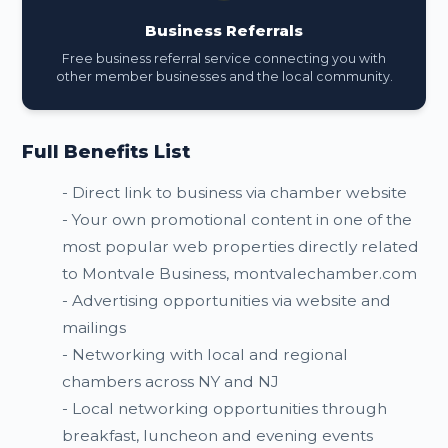
Business Referrals
Free business referral service connecting you with
other member businesses and the local community.
Full Benefits List
- Direct link to business via chamber website
- Your own promotional content in one of the
most popular web properties directly related
to Montvale Business, montvalechamber.com
- Advertising opportunities via website and
mailings
- Networking with local and regional
chambers across NY and NJ
- Local networking opportunities through
breakfast, luncheon and evening events