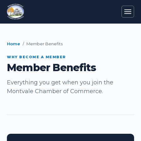
Home
Member Benefits
WHY BECOME A MEMBER
Member Benefits
Everything you get when you join the
Montvale Chamber of Commerce.