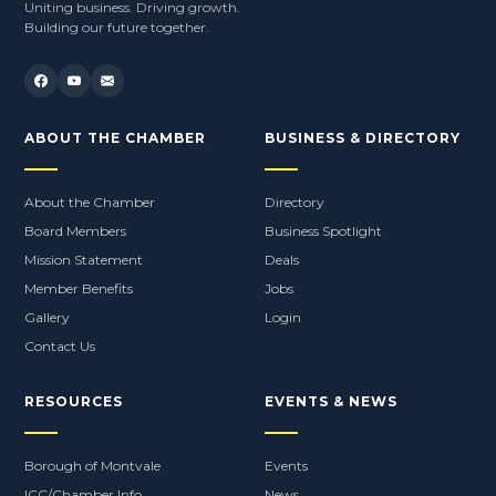
Uniting business. Driving growth.
Building our future together.
ABOUT THE CHAMBER
BUSINESS & DIRECTORY
About the Chamber
Directory
Board Members
Business Spotlight
Mission Statement
Deals
Member Benefits
Jobs
Gallery
Login
Contact Us
RESOURCES
EVENTS & NEWS
Borough of Montvale
Events
ICC/Chamber Info
News