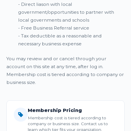
- Direct liason with local
government/opportunities to partner with
local governments and schools
- Free Business Referral service
- Tax deductible as a reasonable and
necessary business expense
You may review and or cancel through your
account on this site at any time, after log in.
Membership cost is tiered according to company or
business size.
Membership Pricing
Membership cost is tiered according to
company or business size. Contact us to
learn which tier fits your organization.