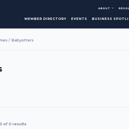
ABOUT
RESO
MEMBER DIRECTORY
EVENTS
BUSINESS SPOTL
ies / Babysitters
s
 of 0 results