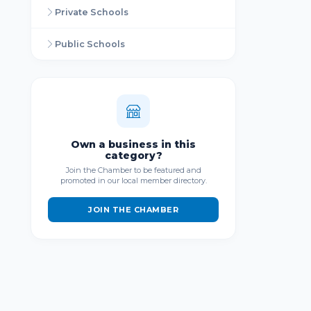
Private Schools
Public Schools
Own a business in this
category?
Join the Chamber to be featured and
promoted in our local member directory.
JOIN THE CHAMBER