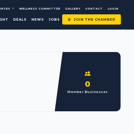
URCES
WELLNESS COMMITTEE
GALLERY
CONTACT
LOGIN
JOIN THE CHAMBER
IGHT
DEALS
NEWS
JOBS
0
Member Businesses