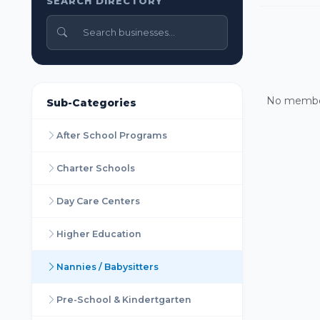
SEARCH DIRECTORY
No members
Sub-Categories
After School Programs
Charter Schools
Day Care Centers
Higher Education
Nannies / Babysitters
Pre-School & Kindertgarten