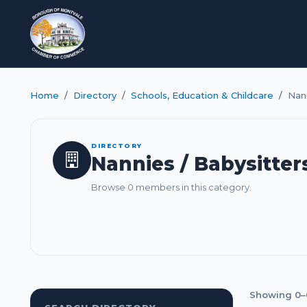
Home
Directory
Schools, Education & Childcare
Nann
DIRECTORY
Nannies / Babysitter
Browse 0 members in this category.
Showing 0–0