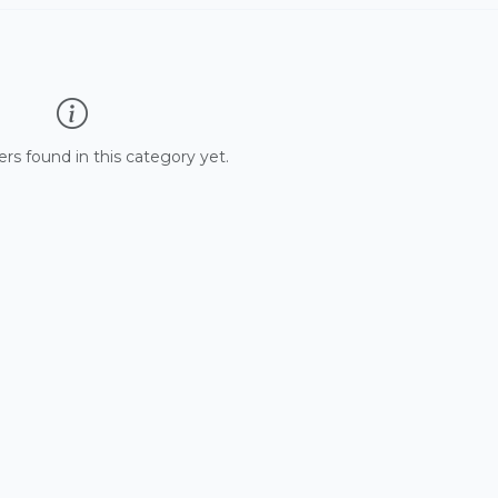
 found in this category yet.