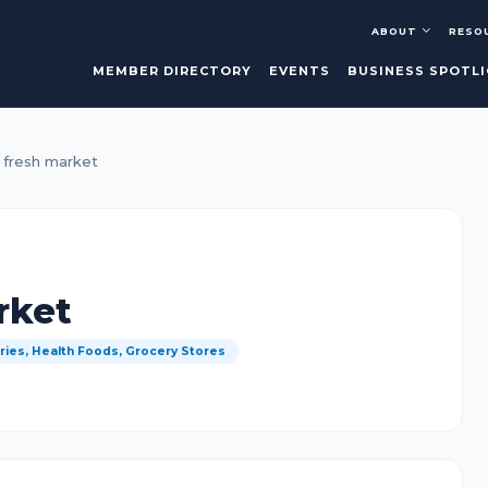
ABOUT
RESO
MEMBER DIRECTORY
EVENTS
BUSINESS SPOTL
 fresh market
rket
ries, Health Foods, Grocery Stores