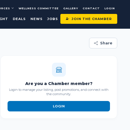
URCES
WELLNESS COMMITTEE
GALLERY
CONTACT
LOGIN
JOIN THE CHAMBER
IGHT
DEALS
NEWS
JOBS
Share
Are you a Chamber member?
Login to manage your listing, post promotions, and connect with
the community.
LOGIN