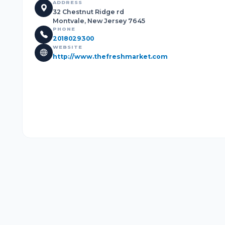
ADDRESS
32 Chestnut Ridge rd
Montvale, New Jersey 7645
PHONE
2018029300
WEBSITE
http://www.thefreshmarket.com