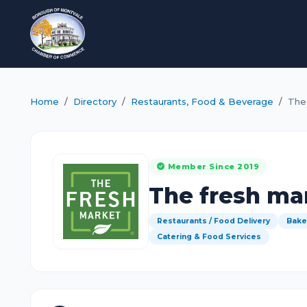
Home
Directory
Restaurants, Food & Beverage
The
Member Since 2019
The fresh ma
Restaurants / Food Delivery
Bake
Catering & Food Services