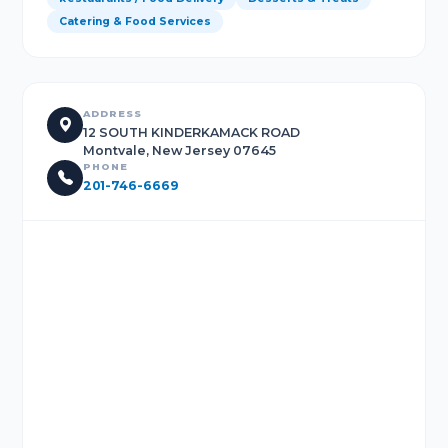
Catering & Food Services
ADDRESS
12 SOUTH KINDERKAMACK ROAD
Montvale, New Jersey 07645
PHONE
201-746-6669