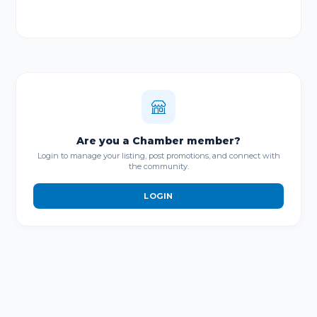
Are you a Chamber member?
Login to manage your listing, post promotions, and connect with
the community.
LOGIN