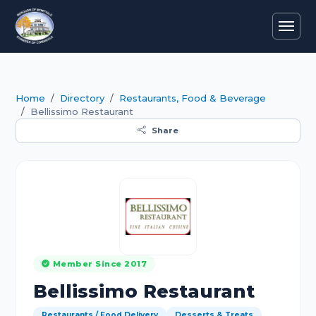
Home
Directory
Restaurants, Food & Beverage
Bellissimo Restaurant
Share
Member Since 2017
Bellissimo Restaurant
Restaurants / Food Delivery
Desserts & Treats