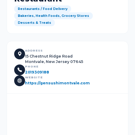
Restaurants / Food Delivery
Bakeries, Health Foods, Grocery Stores
Desserts & Treats
ADDRESS
15 Chestnut Ridge Road
Montvale, New Jersey 07645
PHONE
2019309188
WEBSITE
https://gensushimontvale.com