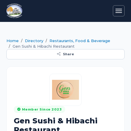
Home
Directory
Restaurants, Food & Beverage
Gen Sushi & Hibachi Restaurant
Share
Member Since 2023
Gen Sushi & Hibachi
Restaurant