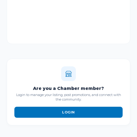
Are you a Chamber member?
Login to manage your listing, post promotions, and connect with
the community.
LOGIN