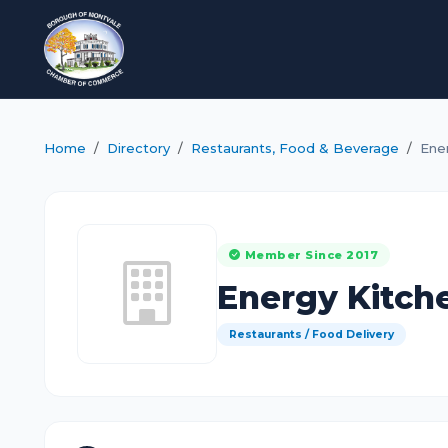
Home
Directory
Restaurants, Food & Beverage
Ene
Member Since 2017
Energy Kitch
Restaurants / Food Delivery