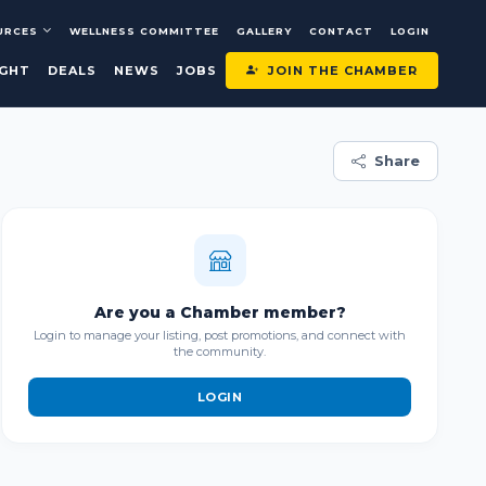
URCES
WELLNESS COMMITTEE
GALLERY
CONTACT
LOGIN
JOIN THE CHAMBER
IGHT
DEALS
NEWS
JOBS
Share
Are you a Chamber member?
Login to manage your listing, post promotions, and connect with
the community.
LOGIN