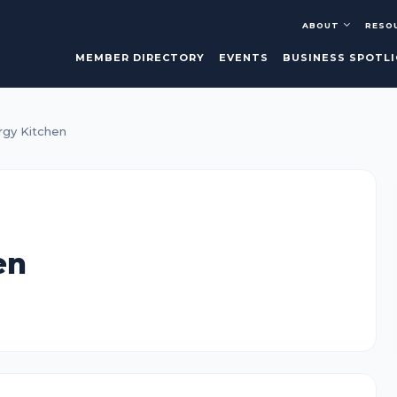
ABOUT
RESO
MEMBER DIRECTORY
EVENTS
BUSINESS SPOTL
rgy Kitchen
en