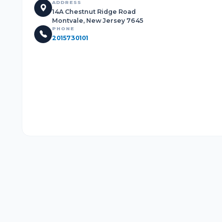
ADDRESS
14A Chestnut Ridge Road
Montvale, New Jersey 7645
PHONE
2015730101