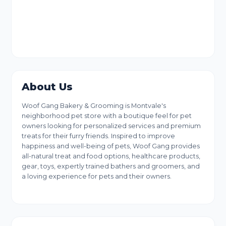
About Us
Woof Gang Bakery & Grooming is Montvale's
neighborhood pet store with a boutique feel for pet
owners looking for personalized services and premium
treats for their furry friends. Inspired to improve
happiness and well-being of pets, Woof Gang provides
all-natural treat and food options, healthcare products,
gear, toys, expertly trained bathers and groomers, and
a loving experience for pets and their owners.