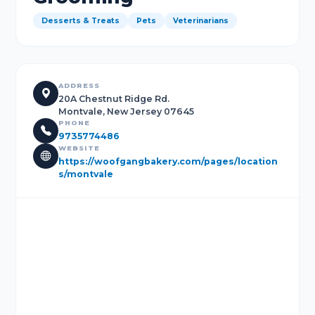
Desserts & Treats
Pets
Veterinarians
ADDRESS
20A Chestnut Ridge Rd.
Montvale, New Jersey 07645
PHONE
9735774486
WEBSITE
https://woofgangbakery.com/pages/location
s/montvale