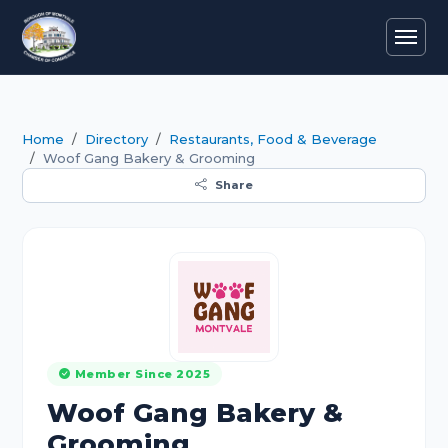
Home
Directory
Restaurants, Food & Beverage
Woof Gang Bakery & Grooming
Share
Member Since 2025
Woof Gang Bakery &
Grooming