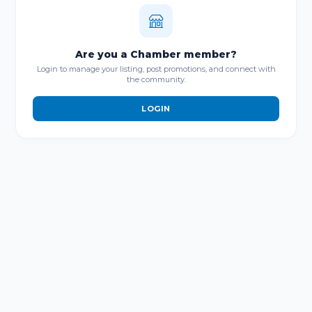
Are you a Chamber member?
Login to manage your listing, post promotions, and connect with
the community.
LOGIN