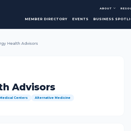
ABOUT
RESO
MEMBER DIRECTORY
EVENTS
BUSINESS SPOTL
rgy Health Advisors
th Advisors
 Medical Centers
Alternative Medicine