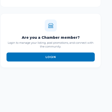
Are you a Chamber member?
Login to manage your listing, post promotions, and connect with
the community.
LOGIN