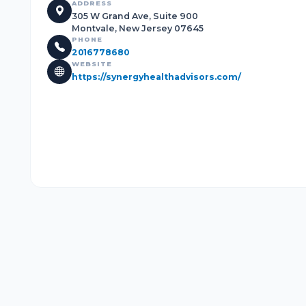
ADDRESS
305 W Grand Ave, Suite 900
Montvale, New Jersey 07645
PHONE
2016778680
WEBSITE
https://synergyhealthadvisors.com/