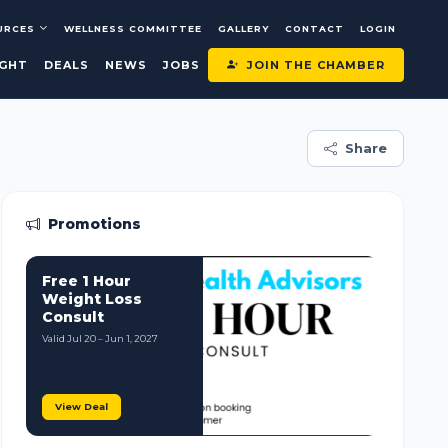
URCES
WELLNESS COMMITTEE
GALLERY
CONTACT
LOGIN
JOIN THE CHAMBER
IGHT
DEALS
NEWS
JOBS
Share
Promotions
Free 1 Hour
Weight Loss
Consult
Valid Jul 20 – Jun 1, 2027
View Deal