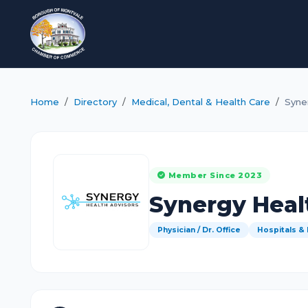
Home
Directory
Medical, Dental & Health Care
Syne
Member Since 2023
Synergy Heal
Physician / Dr. Office
Hospitals &