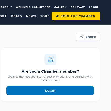
URCES
WELLNESS COMMITTEE
GALLERY
CONTACT
LOGIN
JOIN THE CHAMBER
IGHT
DEALS
NEWS
JOBS
Share
Are you a Chamber member?
Login to manage your listing, post promotions, and connect with
the community.
LOGIN