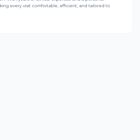
ng every visit comfortable, efficient, and tailored to