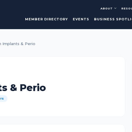
ABOUT
RESO
MEMBER DIRECTORY
EVENTS
BUSINESS SPOTL
 Implants & Perio
s & Perio
ers