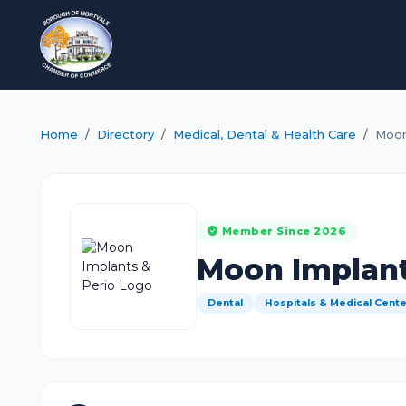
Home
Directory
Medical, Dental & Health Care
Moon
Member Since 2026
Moon Implant
Dental
Hospitals & Medical Cent