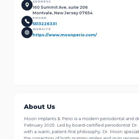
ADDRESS
160 Summit Ave, suite 206
Montvale, New Jersey 07654
PHONE
5513226331
WEBSITE
https://www.moonperio.com/
About Us
Moon Implants & Perio is a modern periodontal and den
February 2025. Led by board-certified periodontist D
with a warm, patient-first philosophy. Dr. Moon special
the correction of both gummy smiles and gum recession