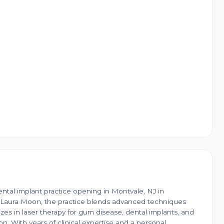
tal implant practice opening in Montvale, NJ in
r. Laura Moon, the practice blends advanced techniques
izes in laser therapy for gum disease, dental implants, and
. With years of clinical expertise and a personal