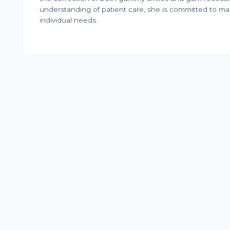
understanding of patient care, she is committed to maki
individual needs.