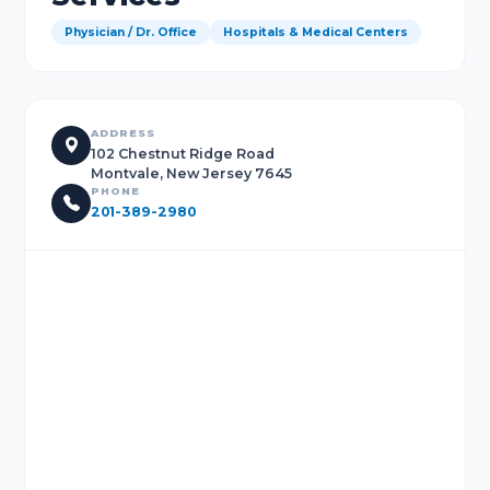
Physician / Dr. Office
Hospitals & Medical Centers
ADDRESS
102 Chestnut Ridge Road
Montvale, New Jersey 7645
PHONE
201-389-2980