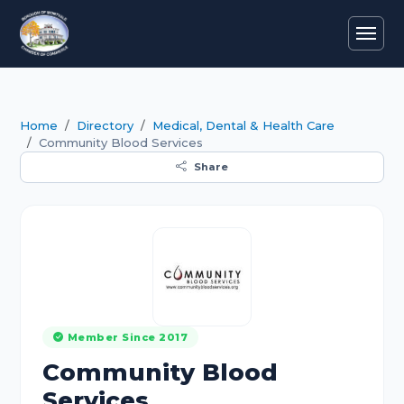
Home
Directory
Medical, Dental & Health Care
Community Blood Services
Share
Member Since 2017
Community Blood
Services