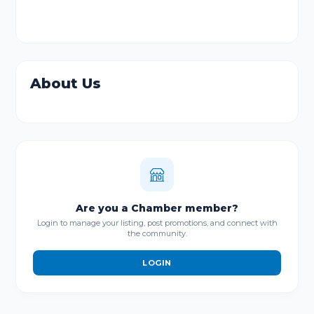
About Us
Are you a Chamber member?
Login to manage your listing, post promotions, and connect with
the community.
LOGIN