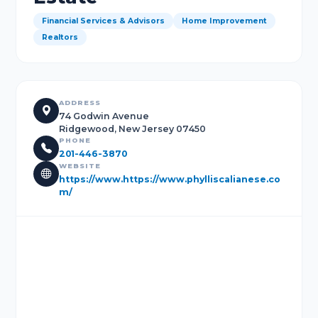
Financial Services & Advisors
Home Improvement
Realtors
ADDRESS
74 Godwin Avenue
Ridgewood, New Jersey 07450
PHONE
201-446-3870
WEBSITE
https://www.https://www.phylliscalianese.co
m/