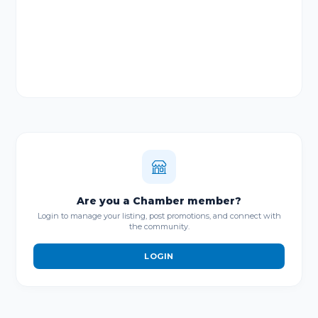
Are you a Chamber member?
Login to manage your listing, post promotions, and connect with
the community.
LOGIN