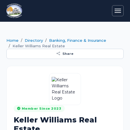
Home
Directory
Banking, Finance & Insurance
Keller Williams Real Estate
Share
Member Since 2023
Keller Williams Real
Estate