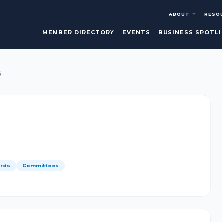
ABOUT
RESO
MEMBER DIRECTORY
EVENTS
BUSINESS SPOTL
G
rds
Committees