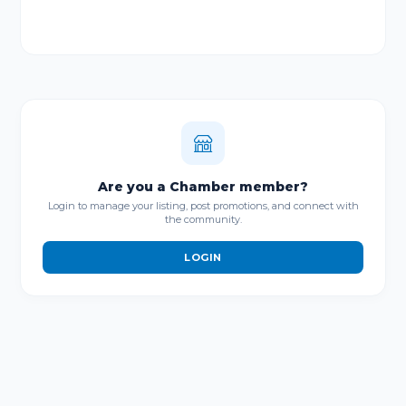
Are you a Chamber member?
Login to manage your listing, post promotions, and connect with
the community.
LOGIN