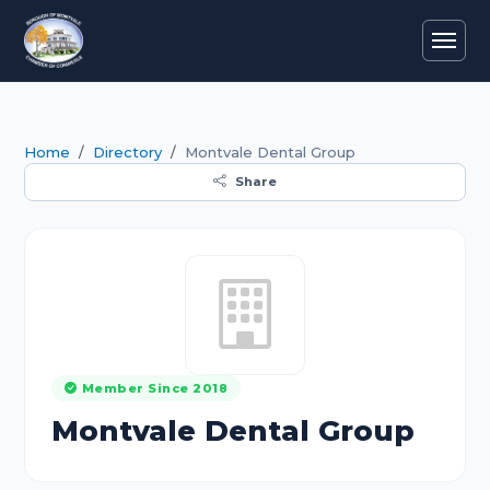
Home
Directory
Montvale Dental Group
Share
Member Since 2018
Montvale Dental Group