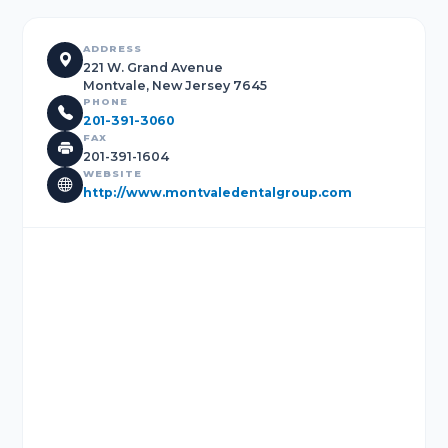
ADDRESS
221 W. Grand Avenue
Montvale, New Jersey 7645
PHONE
201-391-3060
FAX
201-391-1604
WEBSITE
http://www.montvaledentalgroup.com