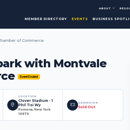
ABOUT
RESO
MEMBER DIRECTORY
EVENTS
BUSINESS SPOTL
e Chamber of Commerce
lpark with Montvale
rce
Event Ended
LOCATION
Clover Stadium - 1
ADMISSION
Phil Tisi Wy
Sold Out
Pomona, New York
10970