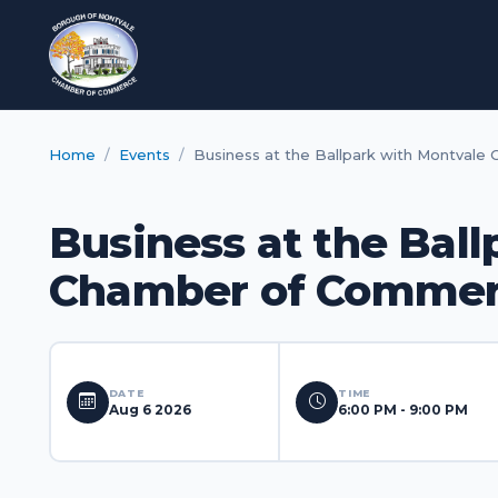
Home
Events
Business at the Ballpark with Montval
Business at the Bal
Chamber of Comme
DATE
TIME
Aug 6 2026
6:00 PM - 9:00 PM