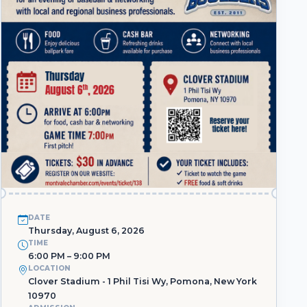
DATE
Thursday, August 6, 2026
TIME
6:00 PM – 9:00 PM
LOCATION
Clover Stadium - 1 Phil Tisi Wy, Pomona, New York
10970