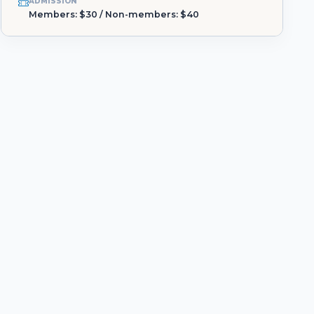
ADMISSION
Members: $30 / Non-members: $40