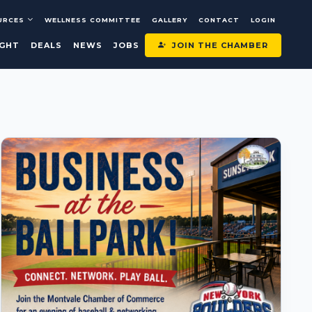
URCES
WELLNESS COMMITTEE
GALLERY
CONTACT
LOGIN
JOIN THE CHAMBER
IGHT
DEALS
NEWS
JOBS