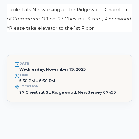
Table Talk Networking at the Ridgewood Chamber
of Commerce Office. 27 Chestnut Street, Ridgewood.
*Please take elevator to the 1st Floor.
DATE
Wednesday, November 19, 2025
TIME
5:30 PM – 6:30 PM
LOCATION
27 Chestnut St, Ridgewood, New Jersey 07450