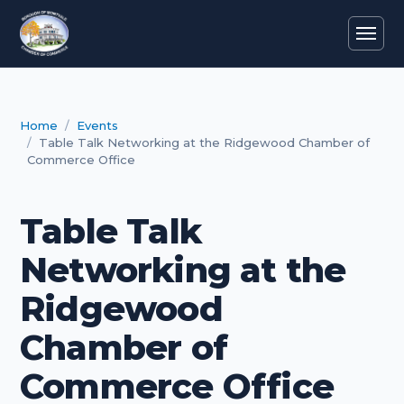
Home
Events
Table Talk Networking at the Ridgewood Chamber of
Commerce Office
Table Talk
Networking at the
Ridgewood
Chamber of
Commerce Office