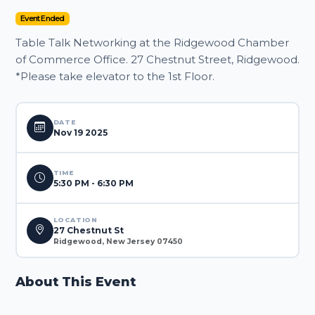
Event Ended
Table Talk Networking at the Ridgewood Chamber
of Commerce Office. 27 Chestnut Street, Ridgewood.
*Please take elevator to the 1st Floor.
DATE
Nov 19 2025
TIME
5:30 PM - 6:30 PM
LOCATION
27 Chestnut St
Ridgewood, New Jersey 07450
About This Event