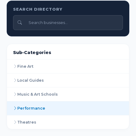
SEARCH DIRECTORY
Sub-Categories
Fine Art
Local Guides
Music & Art Schools
Performance
Theatres