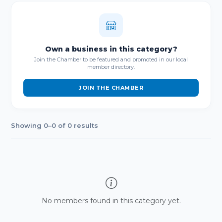
Own a business in this category?
Join the Chamber to be featured and promoted in our local
member directory.
JOIN THE CHAMBER
Showing 0–0 of 0 results
No members found in this category yet.