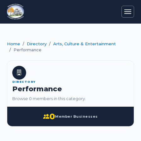
Home
Directory
Arts, Culture & Entertainment
Performance
DIRECTORY
Performance
Browse 0 members in this category.
0
Member Businesses