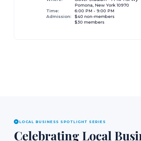
Pomona, New York 10970
Time:
6:00 PM - 9:00 PM
Admission:
$40 non-members
$30 members
LOCAL BUSINESS SPOTLIGHT SERIES
Celebrating Local Busi