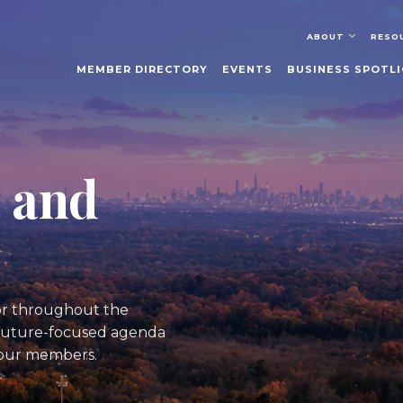
ABOUT
RESO
MEMBER DIRECTORY
EVENTS
BUSINESS SPOTL
, and
tor throughout the
a future-focused agenda
 our members.