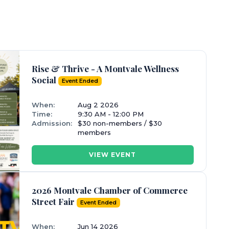
Rise & Thrive - A Montvale Wellness
Social
Event Ended
When:
Aug 2 2026
Time:
9:30 AM - 12:00 PM
Admission:
$30 non-members / $30
members
VIEW EVENT
2026 Montvale Chamber of Commerce
Street Fair
Event Ended
When:
Jun 14 2026