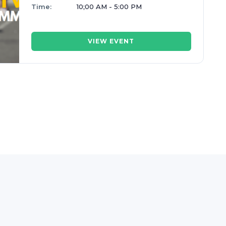
Time:
10;00 AM - 5:00 PM
VIEW EVENT