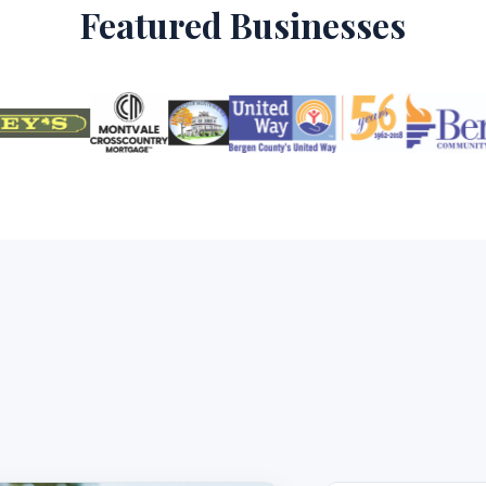
Featured Businesses