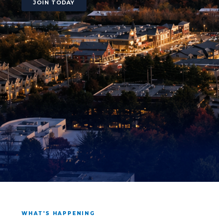
JOIN TODAY
WHAT'S HAPPENING