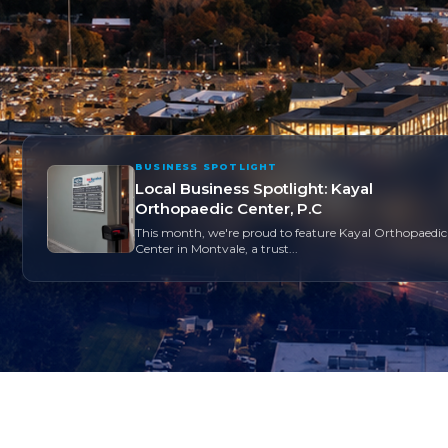
BUSINESS SPOTLIGHT
Local Business Spotlight: Kayal
Orthopaedic Center, P.C
This month, we're proud to feature Kayal Orthopaedic
Center in Montvale, a trust...