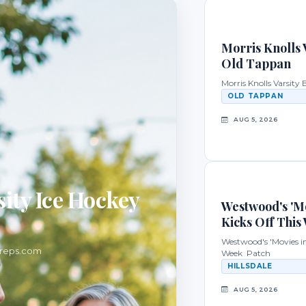
Morris Knolls V
Old Tappan
Morris Knolls Varsity
OLD TAPPAN
AUG 5, 2026
ity Ice Hockey
Westwood's 'Mo
Kicks Off This
Westwood's 'Movies in 
preps.com
Week Patch
HILLSDALE
AUG 5, 2026