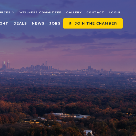
URCES
WELLNESS COMMITTEE
GALLERY
CONTACT
LOGIN
JOIN THE CHAMBER
IGHT
DEALS
NEWS
JOBS