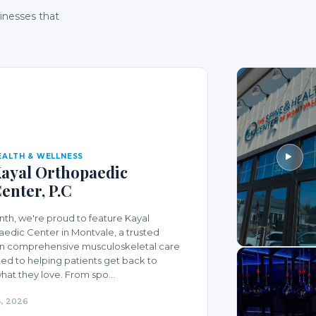
sinesses that
EALTH & WELLNESS
ayal Orthopaedic
enter, P.C
nth, we're proud to feature Kayal
edic Center in Montvale, a trusted
in comprehensive musculoskeletal care
ed to helping patients get back to
hat they love. From spo...
, 2026