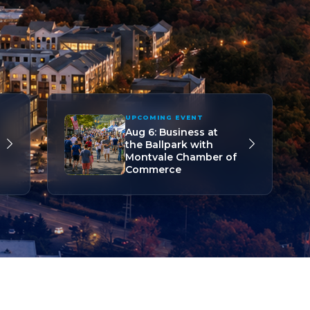
UPCOMING EVENT
Aug 6: Business at
the Ballpark with
Montvale Chamber of
Commerce