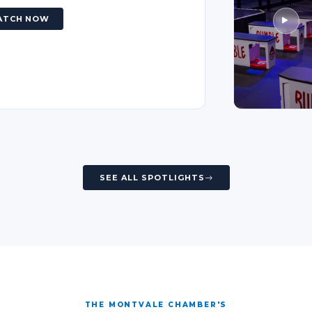
ATCH NOW
SEE ALL SPOTLIGHTS
THE MONTVALE CHAMBER'S