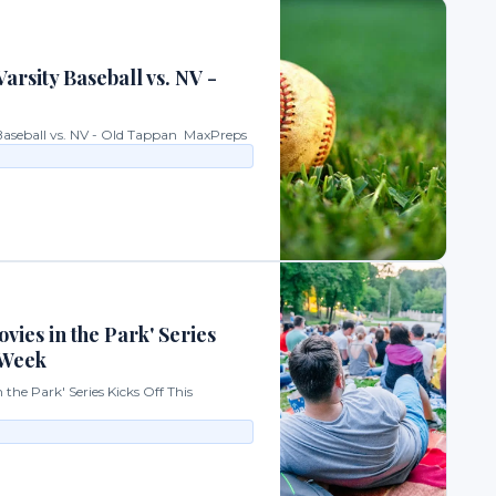
arsity Baseball vs. NV -
 Baseball vs. NV - Old Tappan MaxPreps
vies in the Park' Series
 Week
the Park' Series Kicks Off This