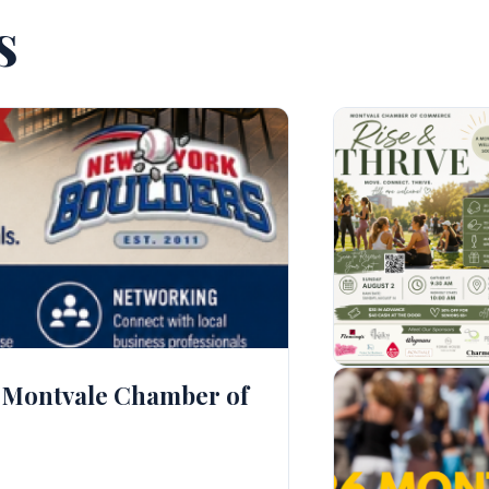
s
th Montvale Chamber of