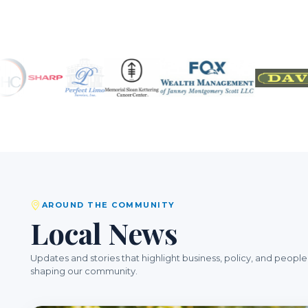
AROUND THE COMMUNITY
Local News
Updates and stories that highlight business, policy, and people
shaping our community.