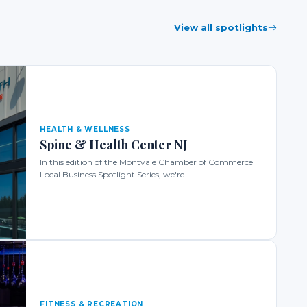
View all spotlights
HEALTH & WELLNESS
Spine & Health Center NJ
In this edition of the Montvale Chamber of Commerce
Local Business Spotlight Series, we're...
FITNESS & RECREATION