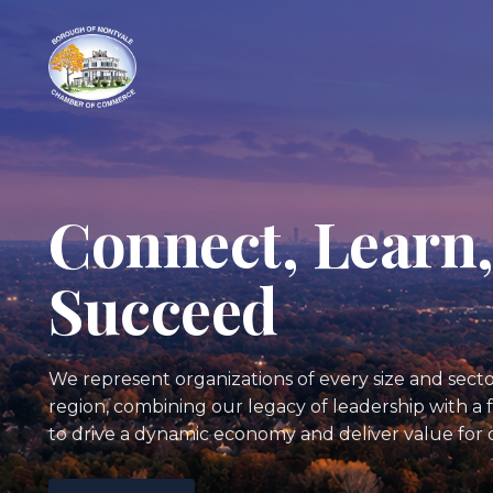
Connect, Learn
Succeed
We represent organizations of every size and sec
region, combining our legacy of leadership with 
to drive a dynamic economy and deliver value for