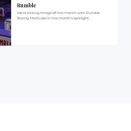
Rumble
We’re kicking things off this month with Rumble
Boxing Montvale! In this month’s spotlight...