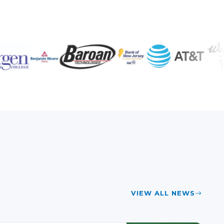
VIEW ALL NEWS