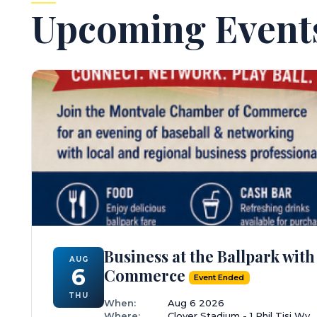
Upcoming Event
Business at the Ballpark wi
AUG
6
Commerce
Event Ended
THU
When:
Aug 6 2026
Where:
Clover Stadium - 1 Phil Tisi Wy