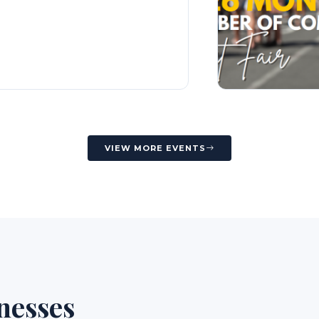
VIEW MORE EVENTS
nesses