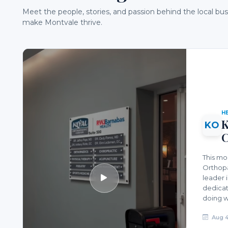
Meet the people, stories, and passion behind the local bu
make Montvale thrive.
H
K
KO
C
This mo
Orthopa
leader 
dedicat
doing w
Aug 4