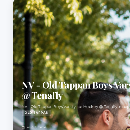
NV - Old Tappan Boys Vars
@ Tenafly
NV - Old Tappan Boys Varsity Ice Hockey @ Tenafly max
OLD TAPPAN
AUG 6, 2026