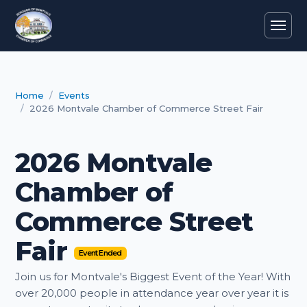
Home
Events
2026 Montvale Chamber of Commerce Street Fair
2026 Montvale
Chamber of
Commerce Street
Fair
Event Ended
Join us for Montvale's Biggest Event of the Year! With
over 20,000 people in attendance year over year it is