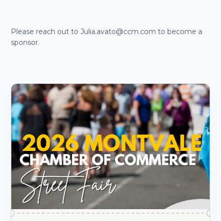
Please reach out to Julia.avato@ccm.com to become a
sponsor.