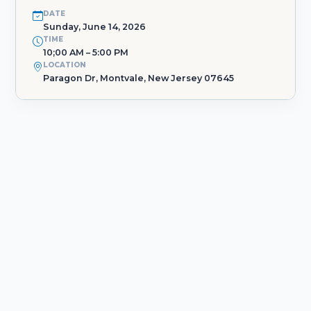
DATE
Sunday, June 14, 2026
TIME
10;00 AM – 5:00 PM
LOCATION
Paragon Dr, Montvale, New Jersey 07645