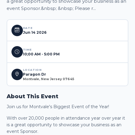
a great opportunity to showcase your business as an
event Sponsor.&nbsp; &nbsp; Please r...
DATE
Jun 14 2026
TIME
10;00 AM - 5:00 PM
LOCATION
Paragon Dr
Montvale, New Jersey 07645
About This Event
Join us for Montvale's Biggest Event of the Year!
With over 20,000 people in attendance year over year it
is a great opportunity to showcase your business as an
event Sponsor.