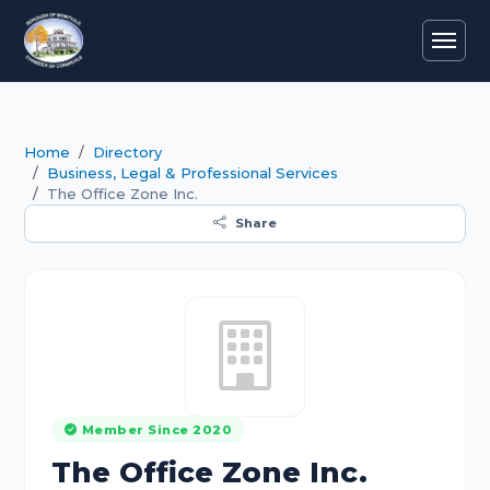
Home
Directory
Business, Legal & Professional Services
The Office Zone Inc.
Share
Member Since 2020
The Office Zone Inc.