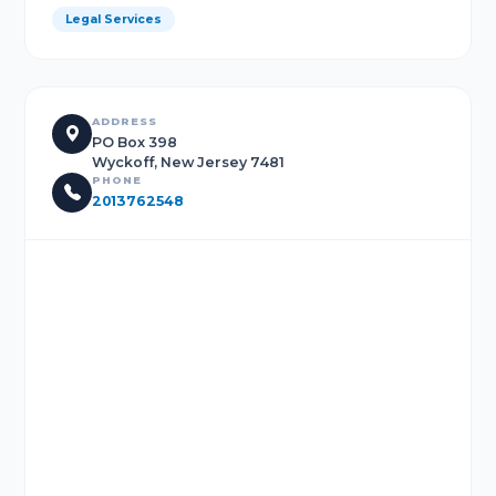
Legal Services
ADDRESS
PO Box 398
Wyckoff, New Jersey 7481
PHONE
2013762548