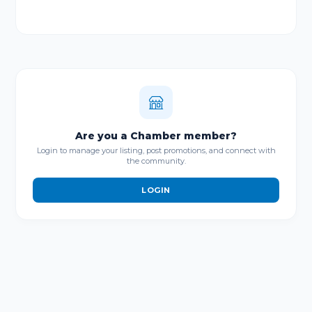
Are you a Chamber member?
Login to manage your listing, post promotions, and connect with
the community.
LOGIN