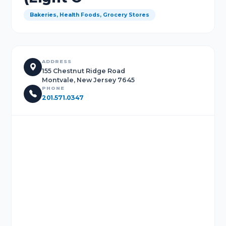
Bakeries, Health Foods, Grocery Stores
ADDRESS
155 Chestnut Ridge Road
Montvale, New Jersey 7645
PHONE
201.571.0347