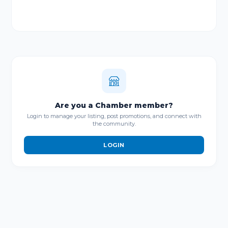
Are you a Chamber member?
Login to manage your listing, post promotions, and connect with
the community.
LOGIN