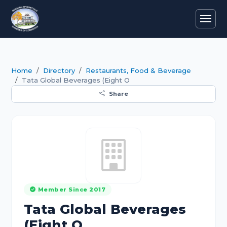
Home
Directory
Restaurants, Food & Beverage
Tata Global Beverages (Eight O
Share
Member Since 2017
Tata Global Beverages
(Eight O