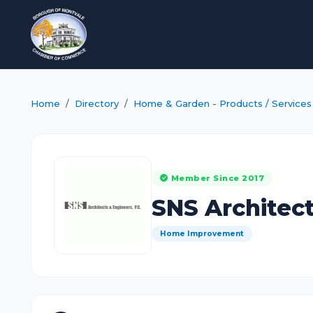
Home
Directory
Home & Garden - Products / Services
Member Since 2017
SNS Architect
Home Improvement