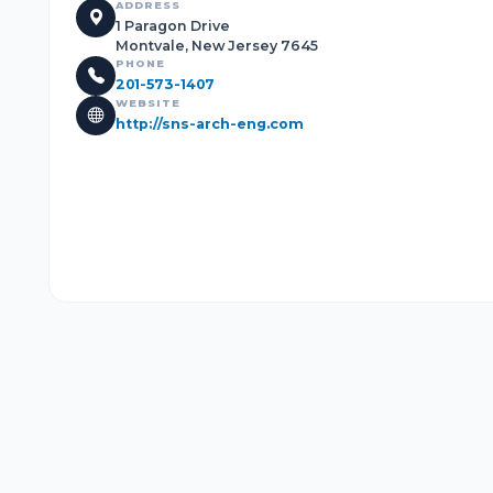
ADDRESS
1 Paragon Drive
Montvale, New Jersey 7645
PHONE
201-573-1407
WEBSITE
http://sns-arch-eng.com