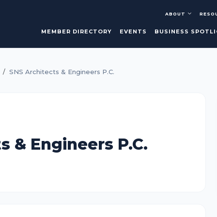
ABOUT
RESO
MEMBER DIRECTORY
EVENTS
BUSINESS SPOTL
SNS Architects & Engineers P.C.
s & Engineers P.C.