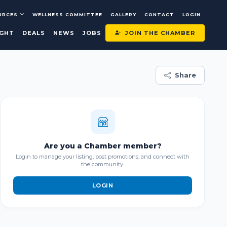
URCES
WELLNESS COMMITTEE
GALLERY
CONTACT
LOGIN
JOIN THE CHAMBER
IGHT
DEALS
NEWS
JOBS
Share
Are you a Chamber member?
Login to manage your listing, post promotions, and connect with
the community.
LOGIN