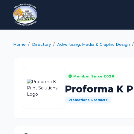
Home
Directory
Advertising, Media & Graphic Design
Member Since 2026
Proforma K Pr
Promotional Products