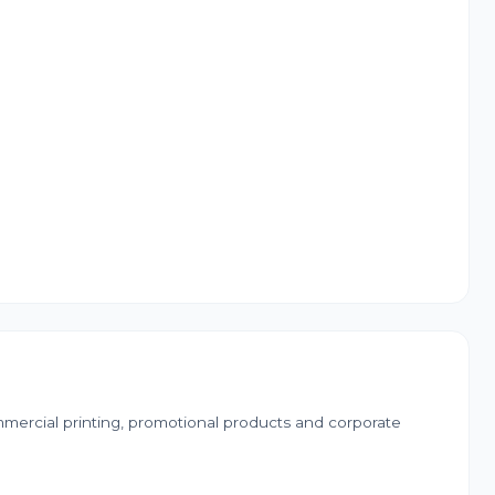
mercial printing, promotional products and corporate