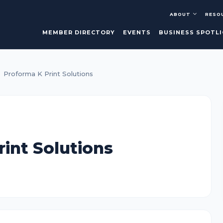
ABOUT
RESO
MEMBER DIRECTORY
EVENTS
BUSINESS SPOTL
Proforma K Print Solutions
int Solutions