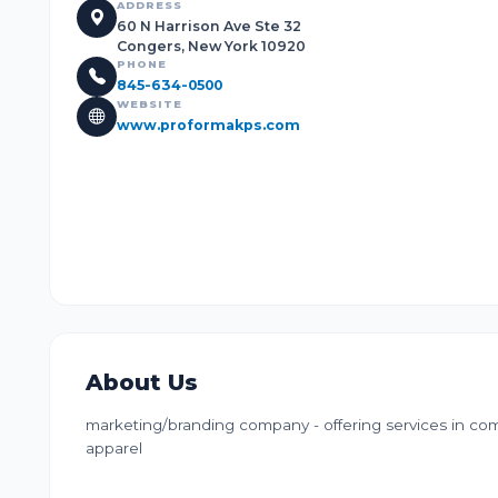
ADDRESS
60 N Harrison Ave Ste 32
Congers, New York 10920
PHONE
845-634-0500
WEBSITE
www.proformakps.com
About Us
marketing/branding company - offering services in com
apparel