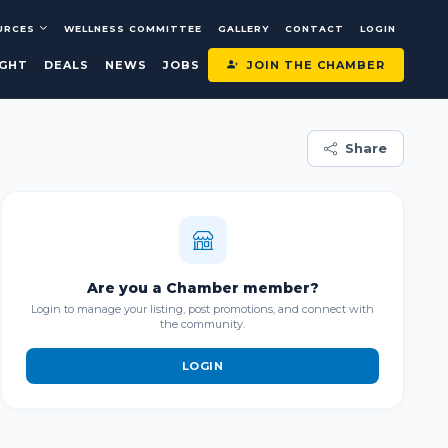
URCES
WELLNESS COMMITTEE
GALLERY
CONTACT
LOGIN
JOIN THE CHAMBER
IGHT
DEALS
NEWS
JOBS
Share
Are you a Chamber member?
Login to manage your listing, post promotions, and connect with
the community.
LOGIN