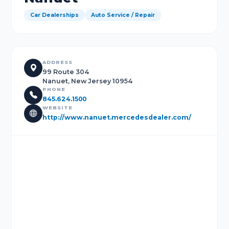
Car Dealerships
Auto Service / Repair
ADDRESS
99 Route 304
Nanuet, New Jersey 10954
PHONE
845.624.1500
WEBSITE
http://www.nanuet.mercedesdealer.com/