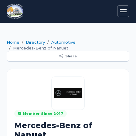
Home
Directory
Automotive
Mercedes-Benz of Nanuet
Share
Member Since 2017
Mercedes-Benz of
Nanuet