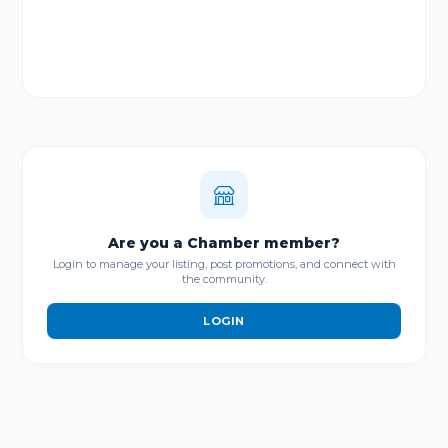
Are you a Chamber member?
Login to manage your listing, post promotions, and connect with
the community.
LOGIN