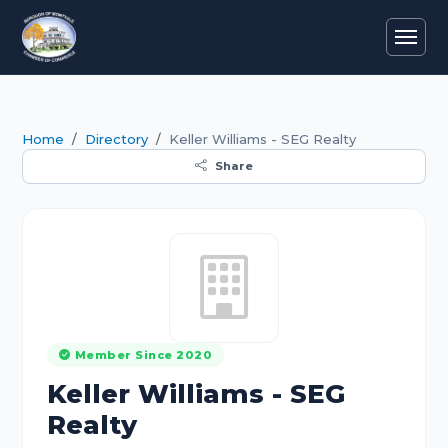
Home
Directory
Keller Williams - SEG Realty
Share
Member Since 2020
Keller Williams - SEG
Realty