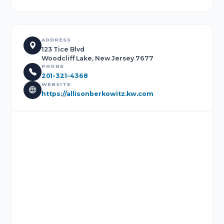
ADDRESS
123 Tice Blvd
Woodcliff Lake, New Jersey 7677
PHONE
201-321-4368
WEBSITE
https://allisonberkowitz.kw.com