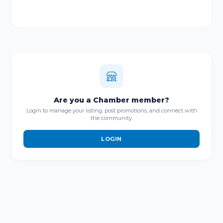
Are you a Chamber member?
Login to manage your listing, post promotions, and connect with
the community.
LOGIN