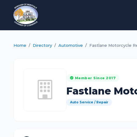
Home
Directory
Automotive
Fastlane Motorcycle R
Member Since 2017
Fastlane Mot
Auto Service / Repair