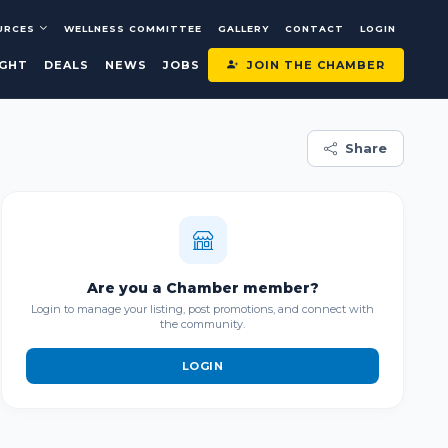
URCES
WELLNESS COMMITTEE
GALLERY
CONTACT
LOGIN
JOIN THE CHAMBER
IGHT
DEALS
NEWS
JOBS
Share
Are you a Chamber member?
Login to manage your listing, post promotions, and connect with
the community.
LOGIN