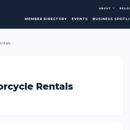
ABOUT
RESO
MEMBER DIRECTORY
EVENTS
BUSINESS SPOTL
entals
orcycle Rentals