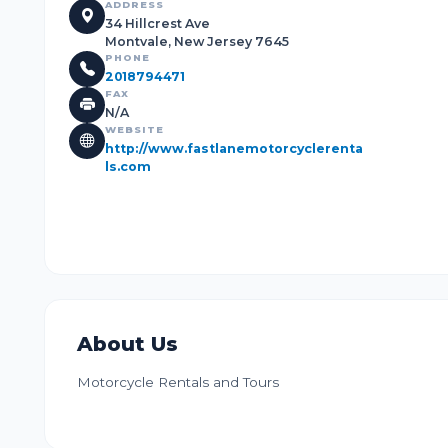
ADDRESS
34 Hillcrest Ave
Montvale, New Jersey 7645
PHONE
2018794471
FAX
N/A
WEBSITE
http://www.fastlanemotorcyclerenta
ls.com
About Us
Motorcycle Rentals and Tours