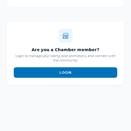
Are you a Chamber member?
Login to manage your listing, post promotions, and connect with
the community.
LOGIN