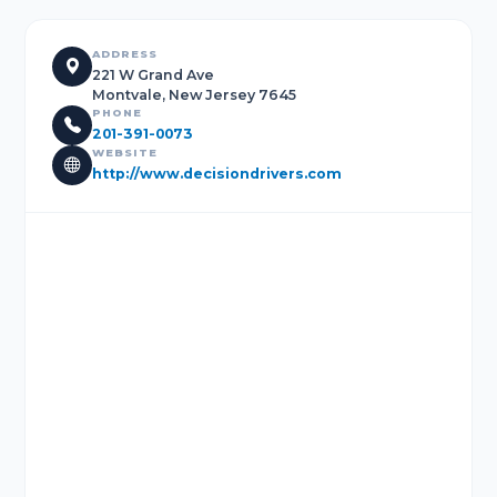
ADDRESS
221 W Grand Ave
Montvale, New Jersey 7645
PHONE
201-391-0073
WEBSITE
http://www.decisiondrivers.com