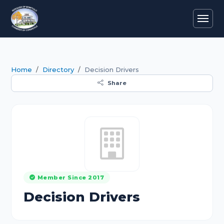
Home
Directory
Decision Drivers
Share
Member Since 2017
Decision Drivers