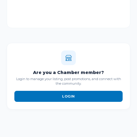
Are you a Chamber member?
Login to manage your listing, post promotions, and connect with
the community.
LOGIN