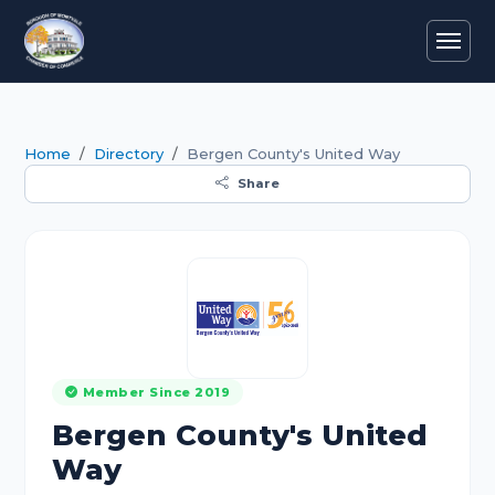
Home
Directory
Bergen County's United Way
Share
Member Since 2019
Bergen County's United
Way