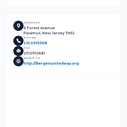
ADDRESS
6 Forest Avenue
Paramus, New Jersey 7652
PHONE
201.2910368
FAX
2012910681
WEBSITE
http://Bergenunitedway.org