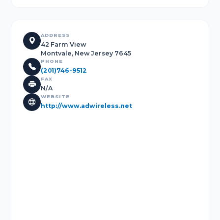
ADDRESS
42 Farm View
Montvale, New Jersey 7645
PHONE
(201)746-9512
FAX
N/A
WEBSITE
http://www.adwireless.net