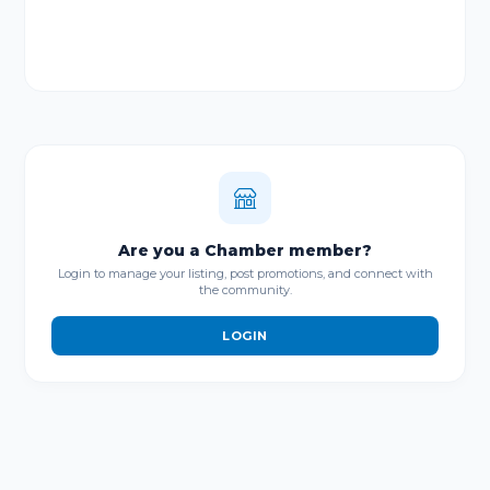
Are you a Chamber member?
Login to manage your listing, post promotions, and connect with
the community.
LOGIN