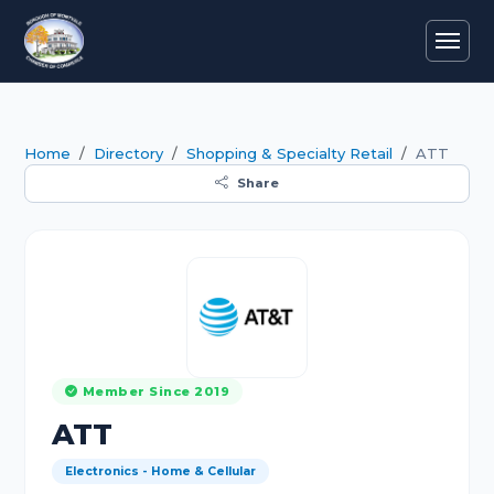
Home
Directory
Shopping & Specialty Retail
ATT
Share
Member Since 2019
ATT
Electronics - Home & Cellular