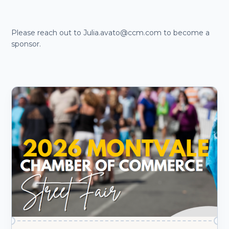
Please reach out to Julia.avato@ccm.com to become a
sponsor.