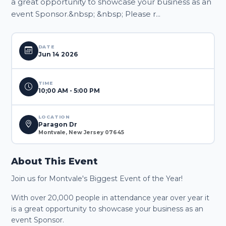
a great opportunity to showcase your business as an
event Sponsor.&nbsp; &nbsp; Please r...
DATE
Jun 14 2026
TIME
10;00 AM - 5:00 PM
LOCATION
Paragon Dr
Montvale, New Jersey 07645
About This Event
Join us for Montvale's Biggest Event of the Year!
With over 20,000 people in attendance year over year it
is a great opportunity to showcase your business as an
event Sponsor.