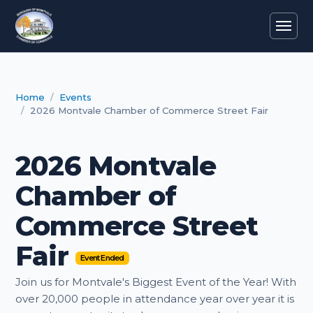
Home
Events
2026 Montvale Chamber of Commerce Street Fair
2026 Montvale
Chamber of
Commerce Street
Fair
Event Ended
Join us for Montvale's Biggest Event of the Year! With
over 20,000 people in attendance year over year it is