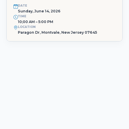
DATE
Sunday, June 14, 2026
TIME
10;00 AM – 5:00 PM
LOCATION
Paragon Dr, Montvale, New Jersey 07645