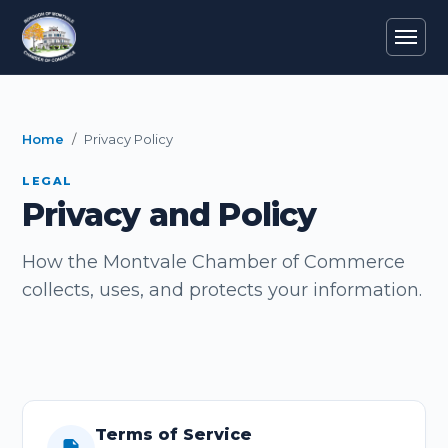
Home
Privacy Policy
LEGAL
Privacy and Policy
How the Montvale Chamber of Commerce
collects, uses, and protects your information.
Terms of Service