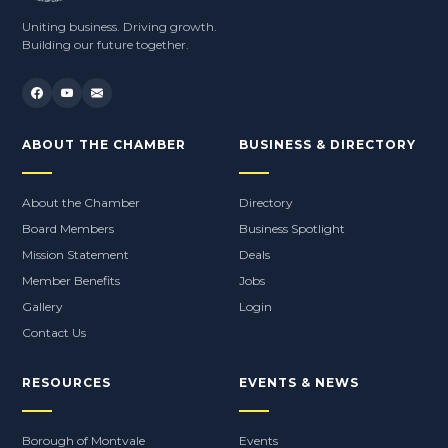
Uniting business. Driving growth.
Building our future together.
ABOUT THE CHAMBER
BUSINESS & DIRECTORY
About the Chamber
Directory
Board Members
Business Spotlight
Mission Statement
Deals
Member Benefits
Jobs
Gallery
Login
Contact Us
RESOURCES
EVENTS & NEWS
Borough of Montvale
Events