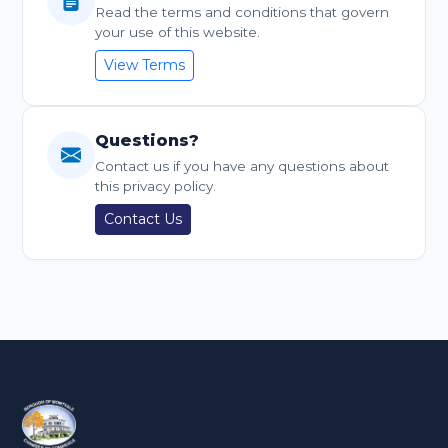
Read the terms and conditions that govern
your use of this website.
View Terms
Questions?
Contact us if you have any questions about
this privacy policy.
Contact Us