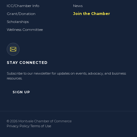
ICC/Chamber Info
News
Grant/Donation
Join the Chamber
Scholarships
Wellness Committee
STAY CONNECTED
Subscribe to our newsletter for updates on events, advocacy, and business
resources.
SIGN UP
© 2026 Montvale Chamber of Commerce
Privacy Policy
|
Terms of Use