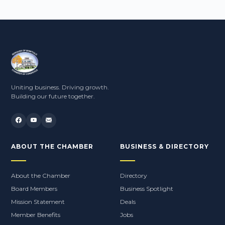
Uniting business. Driving growth.
Building our future together.
ABOUT THE CHAMBER
BUSINESS & DIRECTORY
About the Chamber
Directory
Board Members
Business Spotlight
Mission Statement
Deals
Member Benefits
Jobs