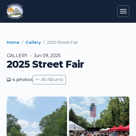
Home
Gallery
2025 Street Fair
GALLERY • Jun 09, 2025
2025 Street Fair
4 photos
All Albums