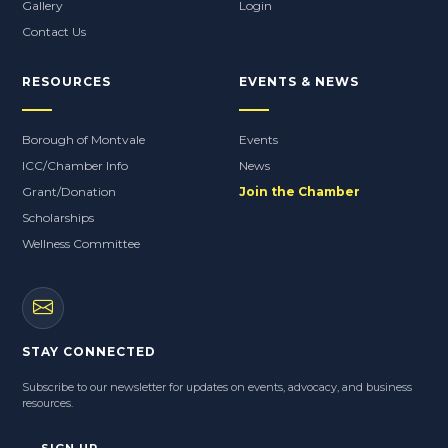
2025 Street Fair
Gallery
Login
Contact Us
RESOURCES
EVENTS & NEWS
Borough of Montvale
Events
ICC/Chamber Info
News
Grant/Donation
Join the Chamber
Scholarships
Wellness Committee
STAY CONNECTED
Subscribe to our newsletter for updates on events, advocacy, and business
resources.
SIGN UP