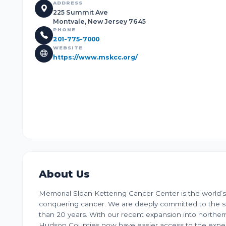
ADDRESS
225 Summit Ave
Montvale, New Jersey 7645
PHONE
201-775-7000
WEBSITE
https://www.mskcc.org/
About Us
Memorial Sloan Kettering Cancer Center is the world’s
conquering cancer. We are deeply committed to the st
than 20 years. With our recent expansion into norther
Hudson Counties now have easier access to the exper