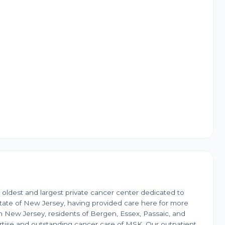
 oldest and largest private cancer center dedicated to
ate of New Jersey, having provided care here for more
n New Jersey, residents of Bergen, Essex, Passaic, and
tise and outstanding cancer care of MSK. Our outpatient