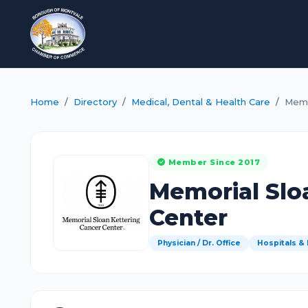
Home
Directory
Medical, Dental & Health Care
Memo
Member Since 2017
Memorial Slo
Center
Physician / Dr. Office
Hospitals &