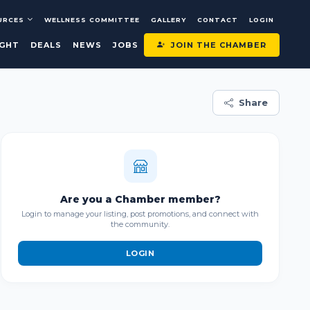
URCES
WELLNESS COMMITTEE
GALLERY
CONTACT
LOGIN
JOIN THE CHAMBER
IGHT
DEALS
NEWS
JOBS
Share
Are you a Chamber member?
Login to manage your listing, post promotions, and connect with
the community.
LOGIN