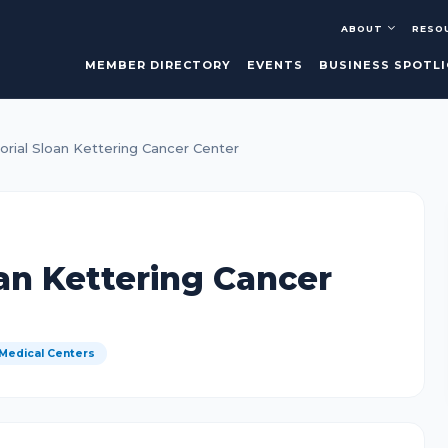
ABOUT
RESO
MEMBER DIRECTORY
EVENTS
BUSINESS SPOTL
rial Sloan Kettering Cancer Center
an Kettering Cancer
 Medical Centers