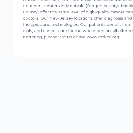
treatment centers in Montvale (Bergen county), Mid
County) offer the same level of high-quality cancer care
doctors. Our New Jersey locations offer diagnosis and
therapies and technologies. Our patients benefit from 
trials, and cancer care for the whole person, all offe
Kettering, please visit us online www.mskcc.org.