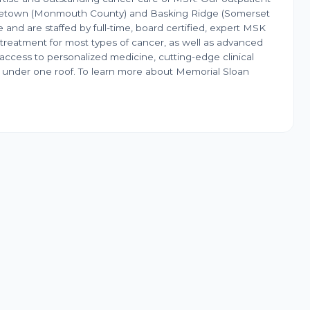
dletown (Monmouth County) and Basking Ridge (Somerset
 and are staffed by full-time, board certified, expert MSK
 treatment for most types of cancer, as well as advanced
access to personalized medicine, cutting-edge clinical
red under one roof. To learn more about Memorial Sloan