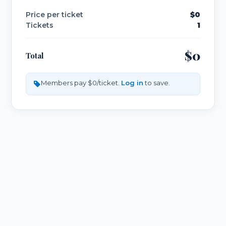
Price per ticket
$0
Tickets
1
$0
Total
Members pay $0/ticket.
Log in
to save.