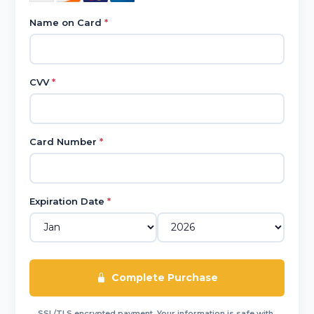
Name on Card
*
CVV
*
Card Number
*
Expiration Date
*
Complete Purchase
SSL/TLS encrypted payment. Your information is safe with