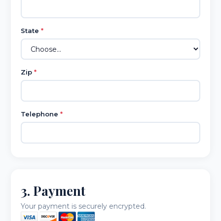
State
*
Zip
*
Telephone
*
3. Payment
Your payment is securely encrypted.