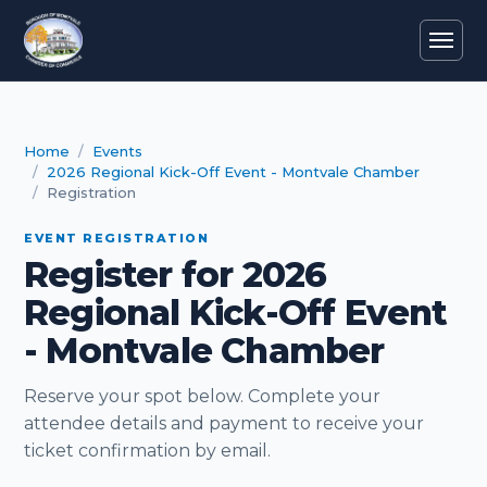
Home
Events
2026 Regional Kick-Off Event - Montvale Chamber
Registration
EVENT REGISTRATION
Register for 2026
Regional Kick-Off Event
- Montvale Chamber
Reserve your spot below. Complete your
attendee details and payment to receive your
ticket confirmation by email.