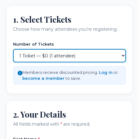
1. Select Tickets
Choose how many attendees you're registering.
Number of Tickets
Members receive discounted pricing.
Log in
or
become a member
to save.
2. Your Details
All fields marked with
*
are required.