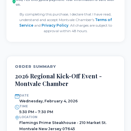
us.
By completing this purchase, I declare that I have read,
understand and accept Montvale Chamber's
Terms of
Service
and
Privacy Policy
. All charges are subject to
approval within 48 hours.
ORDER SUMMARY
2026 Regional Kick-Off Event -
Montvale Chamber
DATE
Wednesday, February 4, 2026
TIME
5:30 PM – 7:30 PM
LOCATION
Flemings Prime Steakhouse - 210 Market St.
Montvale New Jersey 07645