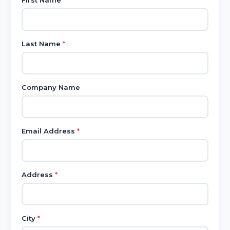
First Name
*
Last Name
*
Company Name
Email Address
*
Address
*
City
*